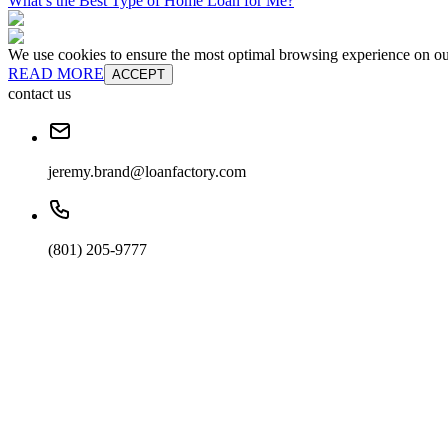
What’s the Best Type of Home Loan for Me?
We use cookies to ensure the most optimal browsing experience on our 
READ MORE
ACCEPT
contact us
jeremy.brand@loanfactory.com
(801) 205-9777