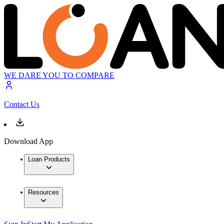
WE DARE YOU TO COMPARE
Contact Us
Download App
Loan Products
Resources