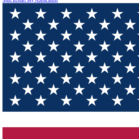
Sign In
Start My Application