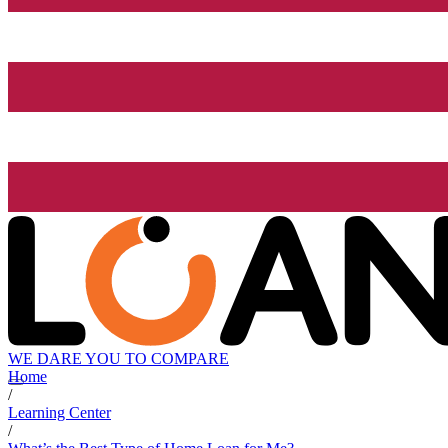
WE DARE YOU TO COMPARE
Home
/
Learning Center
/