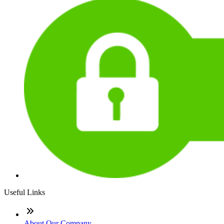
Useful Links
About Our Company