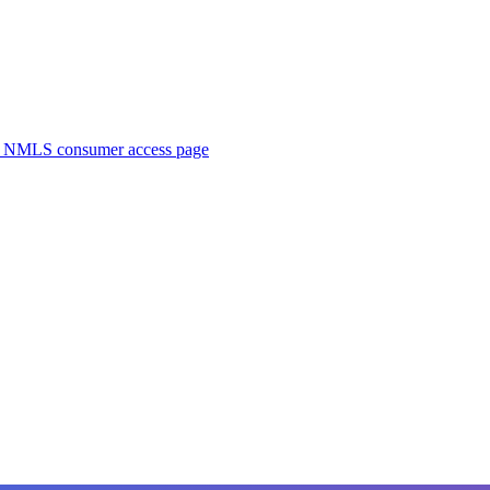
. NMLS consumer access page