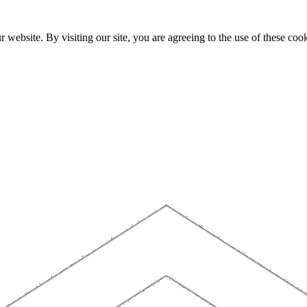
website. By visiting our site, you are agreeing to the use of these cook