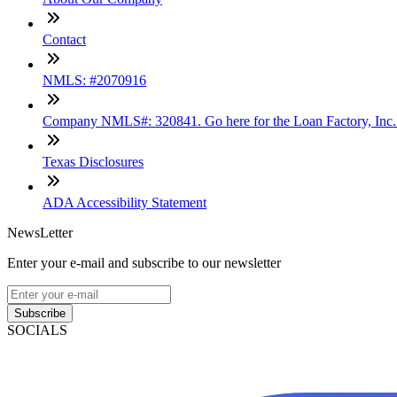
Contact
NMLS: #2070916
Company NMLS#: 320841. Go here for the Loan Factory, Inc
Texas Disclosures
ADA Accessibility Statement
NewsLetter
Enter your e-mail and subscribe to our newsletter
Subscribe
SOCIALS