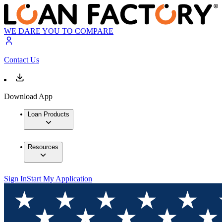
WE DARE YOU TO COMPARE
Contact Us
Download App
Loan Products
Resources
Sign In
Start My Application