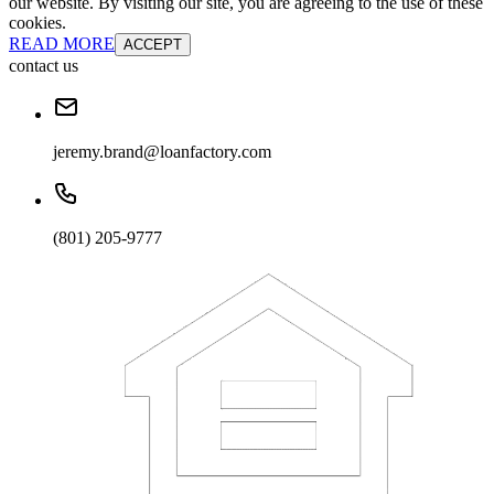
our website. By visiting our site, you are agreeing to the use of these
cookies.
READ MORE
ACCEPT
contact us
jeremy.brand@loanfactory.com
(801) 205-9777