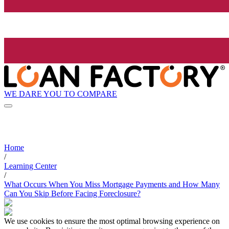
WE DARE YOU TO COMPARE
Home
/
Learning Center
/
What Occurs When You Miss Mortgage Payments and How Many
Can You Skip Before Facing Foreclosure?
We use cookies to ensure the most optimal browsing experience on