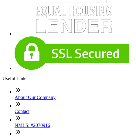
Useful Links
About Our Company
Contact
NMLS: #2070916