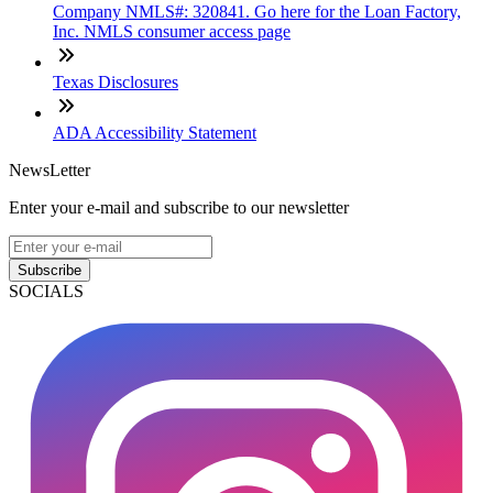
Company NMLS#: 320841. Go here for the Loan Factory,
Inc. NMLS consumer access page
Texas Disclosures
ADA Accessibility Statement
NewsLetter
Enter your e-mail and subscribe to our newsletter
Subscribe
SOCIALS