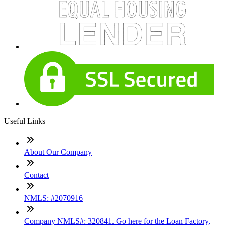
Useful Links
About Our Company
Contact
NMLS: #2070916
Company NMLS#: 320841. Go here for the Loan Factory,