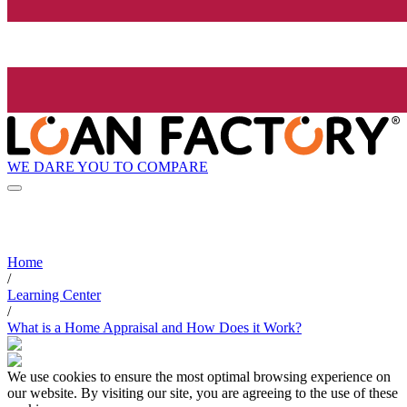
WE DARE YOU TO COMPARE
Home
/
Learning Center
/
What is a Home Appraisal and How Does it Work?
We use cookies to ensure the most optimal browsing experience on
our website. By visiting our site, you are agreeing to the use of these