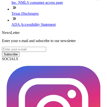
Inc. NMLS consumer access page
Texas Disclosures
ADA Accessibility Statement
NewsLetter
Enter your e-mail and subscribe to our newsletter
Subscribe
SOCIALS