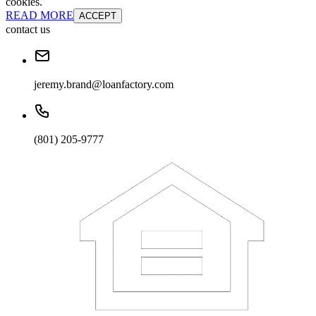
cookies.
READ MORE
ACCEPT
contact us
jeremy.brand@loanfactory.com
(801) 205-9777