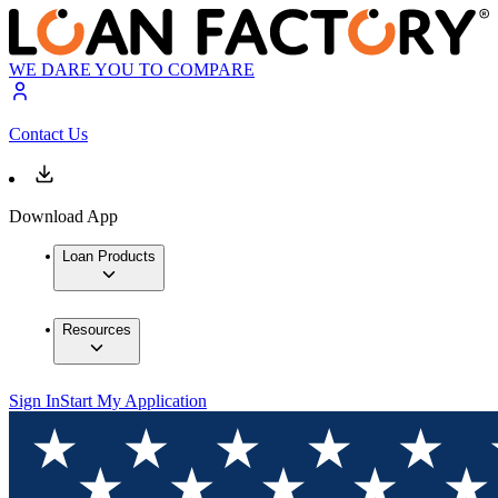
WE DARE YOU TO COMPARE
Contact Us
Download App
Loan Products
Resources
Sign In
Start My Application