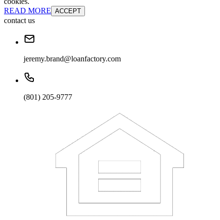
cookies.
READ MORE
ACCEPT
contact us
jeremy.brand@loanfactory.com
(801) 205-9777