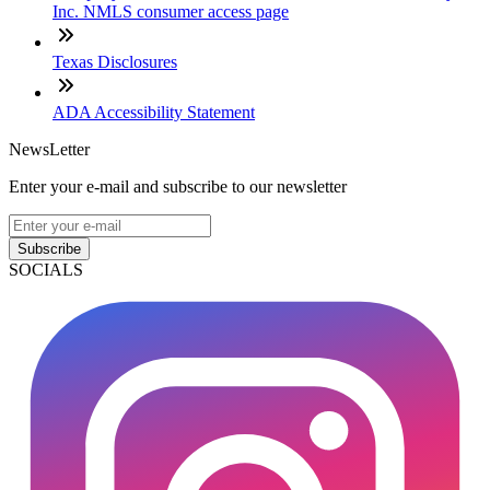
Inc. NMLS consumer access page
Texas Disclosures
ADA Accessibility Statement
NewsLetter
Enter your e-mail and subscribe to our newsletter
Subscribe
SOCIALS