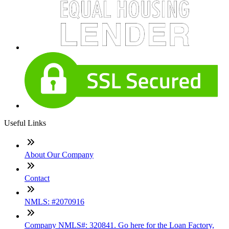
Useful Links
About Our Company
Contact
NMLS: #2070916
Company NMLS#: 320841. Go here for the Loan Factory,