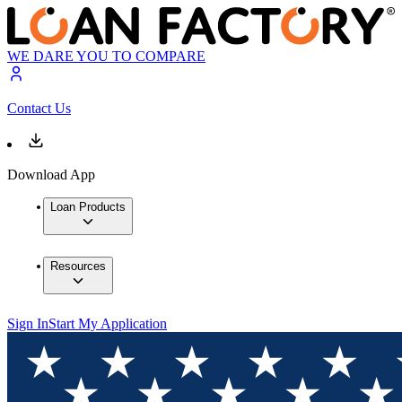
WE DARE YOU TO COMPARE
Contact Us
Download App
Loan Products
Resources
Sign In
Start My Application