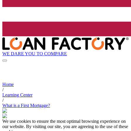
WE DARE YOU TO COMPARE
Home
/
Learning Center
/
What is a First Mortgage?
We use cookies to ensure the most optimal browsing experience on
our website. By visiting our site, you are agreeing to the use of these