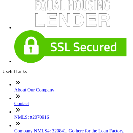
Useful Links
About Our Company
Contact
NMLS: #2070916
Company NMLS#: 320841. Go here for the Loan Factory,