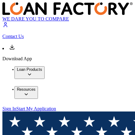
WE DARE YOU TO COMPARE
Contact Us
Download App
Loan Products
Resources
Sign In
Start My Application