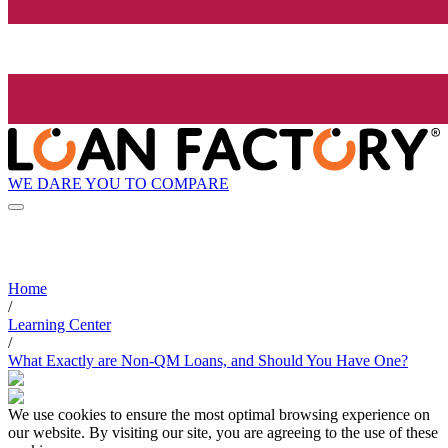
WE DARE YOU TO COMPARE
Home
/
Learning Center
/
What Exactly are Non-QM Loans, and Should You Have One?
We use cookies to ensure the most optimal browsing experience on
our website. By visiting our site, you are agreeing to the use of these