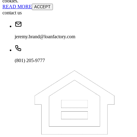
cookies.
READ MORE
ACCEPT
contact us
jeremy.brand@loanfactory.com
(801) 205-9777