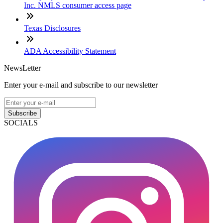
Inc. NMLS consumer access page
Texas Disclosures
ADA Accessibility Statement
NewsLetter
Enter your e-mail and subscribe to our newsletter
Subscribe
SOCIALS