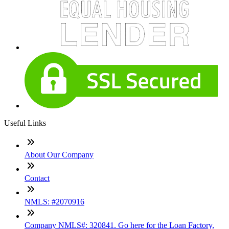
Useful Links
About Our Company
Contact
NMLS: #2070916
Company NMLS#: 320841. Go here for the Loan Factory,