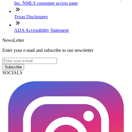
Inc. NMLS consumer access page
Texas Disclosures
ADA Accessibility Statement
NewsLetter
Enter your e-mail and subscribe to our newsletter
Subscribe
SOCIALS