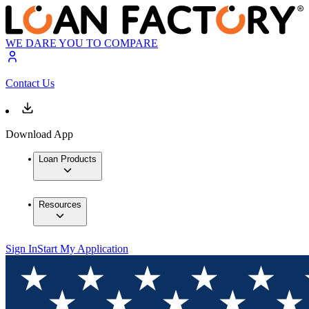
WE DARE YOU TO COMPARE
Contact Us
Download App
Loan Products
Resources
Sign In
Start My Application