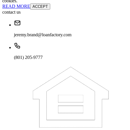
cookies.
READ MORE
ACCEPT
contact us
jeremy.brand@loanfactory.com
(801) 205-9777