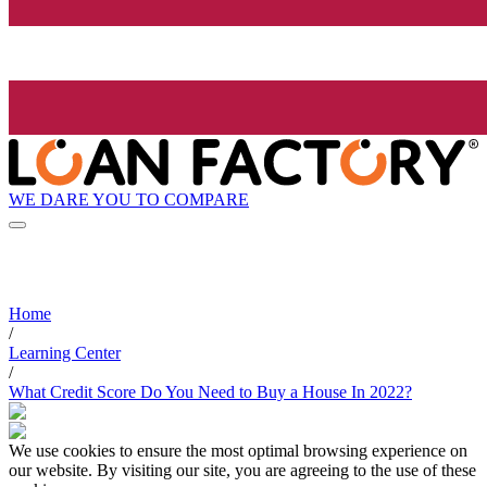
WE DARE YOU TO COMPARE
Home
/
Learning Center
/
What Credit Score Do You Need to Buy a House In 2022?
We use cookies to ensure the most optimal browsing experience on
our website. By visiting our site, you are agreeing to the use of these