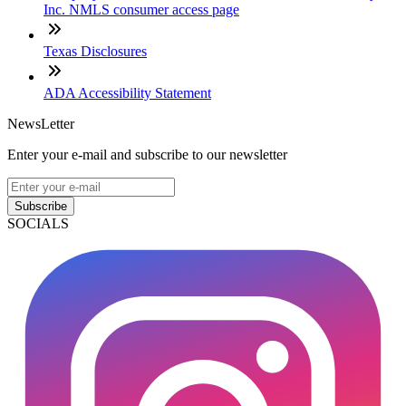
Inc. NMLS consumer access page
Texas Disclosures
ADA Accessibility Statement
NewsLetter
Enter your e-mail and subscribe to our newsletter
Subscribe
SOCIALS