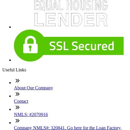
Useful Links
About Our Company
Contact
NMLS: #2070916
Company NMLS#: 320841. Go here for the Loan Factory,