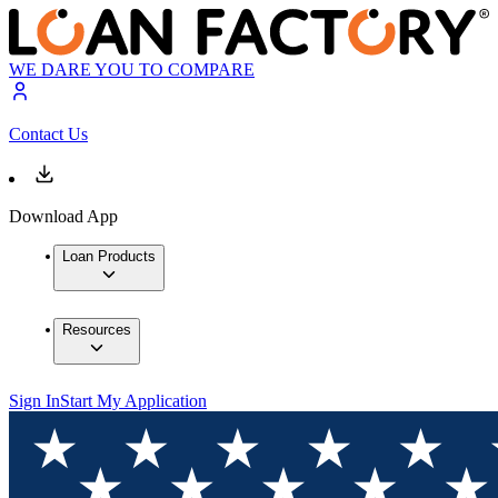
WE DARE YOU TO COMPARE
Contact Us
Download App
Loan Products
Resources
Sign In
Start My Application