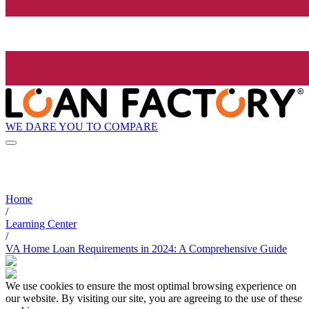
WE DARE YOU TO COMPARE
Home
/
Learning Center
/
VA Home Loan Requirements in 2024: A Comprehensive Guide
We use cookies to ensure the most optimal browsing experience on
our website. By visiting our site, you are agreeing to the use of these