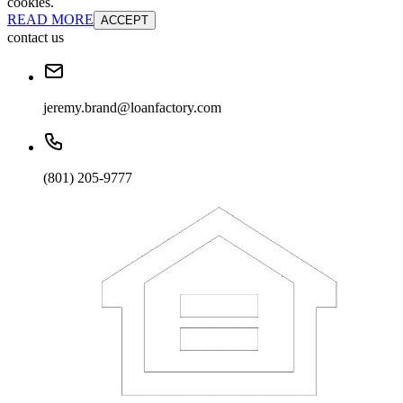
cookies.
READ MORE
ACCEPT
contact us
jeremy.brand@loanfactory.com
(801) 205-9777