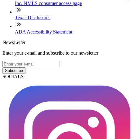
Inc. NMLS consumer access page
Texas Disclosures
ADA Accessibility Statement
NewsLetter
Enter your e-mail and subscribe to our newsletter
Subscribe
SOCIALS