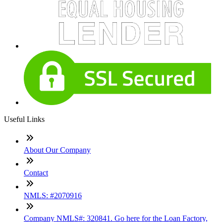
Useful Links
About Our Company
Contact
NMLS: #2070916
Company NMLS#: 320841. Go here for the Loan Factory,