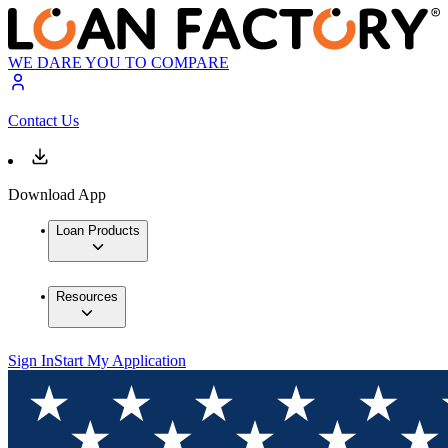
WE DARE YOU TO COMPARE
Contact Us
Download App
Loan Products
Resources
Sign In
Start My Application