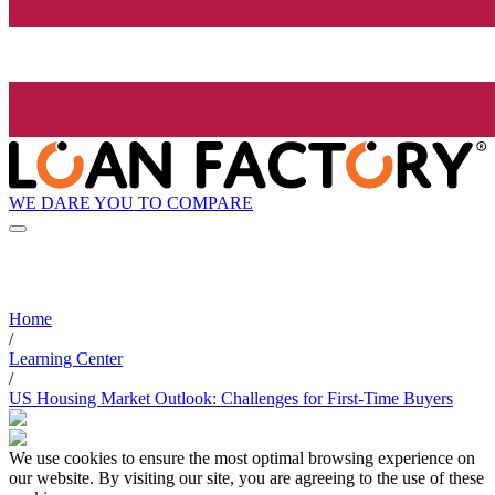
WE DARE YOU TO COMPARE
Home
/
Learning Center
/
US Housing Market Outlook: Challenges for First-Time Buyers
We use cookies to ensure the most optimal browsing experience on
our website. By visiting our site, you are agreeing to the use of these