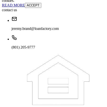
cookies.
READ MORE
ACCEPT
contact us
jeremy.brand@loanfactory.com
(801) 205-9777