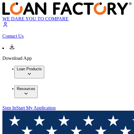
WE DARE YOU TO COMPARE
Contact Us
Download App
Loan Products
Resources
Sign In
Start My Application