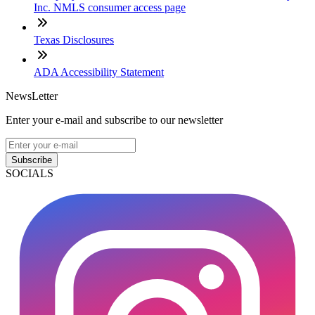
Inc. NMLS consumer access page
Texas Disclosures
ADA Accessibility Statement
NewsLetter
Enter your e-mail and subscribe to our newsletter
Subscribe
SOCIALS