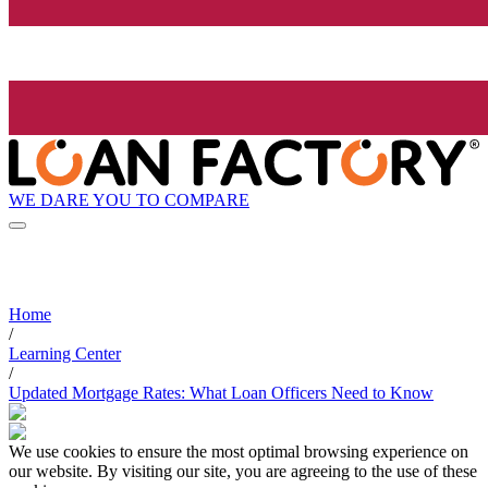
WE DARE YOU TO COMPARE
Home
/
Learning Center
/
Updated Mortgage Rates: What Loan Officers Need to Know
We use cookies to ensure the most optimal browsing experience on
our website. By visiting our site, you are agreeing to the use of these