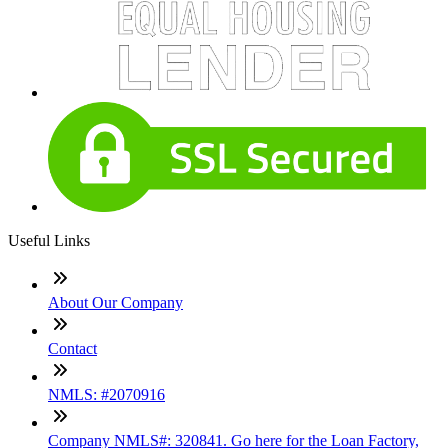
Useful Links
About Our Company
Contact
NMLS: #2070916
Company NMLS#: 320841. Go here for the Loan Factory,