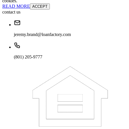
cookies.
READ MORE
ACCEPT
contact us
jeremy.brand@loanfactory.com
(801) 205-9777