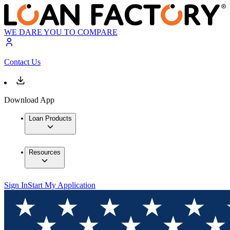
WE DARE YOU TO COMPARE
Contact Us
Download App
Loan Products
Resources
Sign In
Start My Application