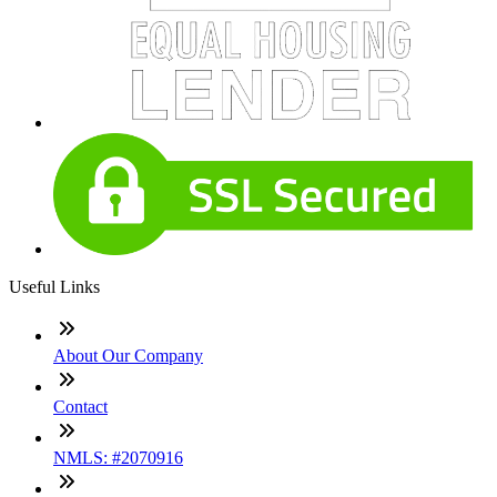
Useful Links
About Our Company
Contact
NMLS: #2070916