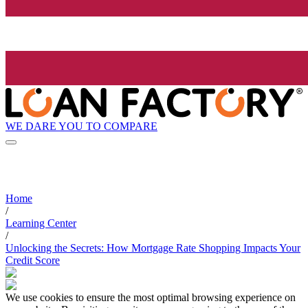
WE DARE YOU TO COMPARE
Home
/
Learning Center
/
Unlocking the Secrets: How Mortgage Rate Shopping Impacts Your
Credit Score
We use cookies to ensure the most optimal browsing experience on