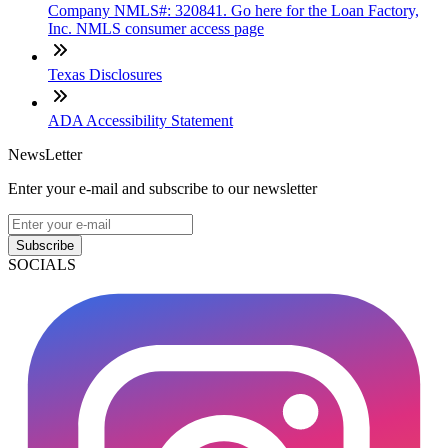
Company NMLS#: 320841. Go here for the Loan Factory,
Inc. NMLS consumer access page
Texas Disclosures
ADA Accessibility Statement
NewsLetter
Enter your e-mail and subscribe to our newsletter
Subscribe
SOCIALS