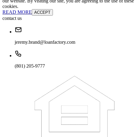
our website. By visiting our site, you are agreeing to the use of these
cookies.
READ MORE
ACCEPT
contact us
jeremy.brand@loanfactory.com
(801) 205-9777