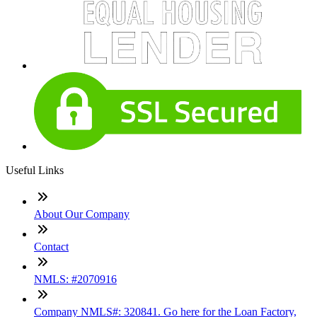
Useful Links
About Our Company
Contact
NMLS: #2070916
Company NMLS#: 320841. Go here for the Loan Factory,