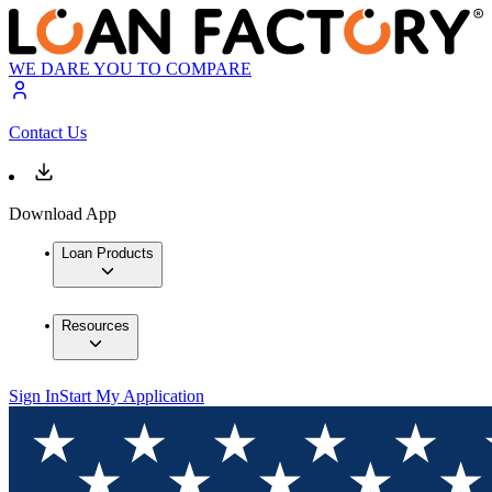
WE DARE YOU TO COMPARE
Contact Us
Download App
Loan Products
Resources
Sign In
Start My Application