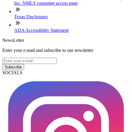
Inc. NMLS consumer access page
Texas Disclosures
ADA Accessibility Statement
NewsLetter
Enter your e-mail and subscribe to our newsletter
Subscribe
SOCIALS