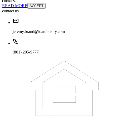
cookies.
READ MORE
ACCEPT
contact us
jeremy.brand@loanfactory.com
(801) 205-9777