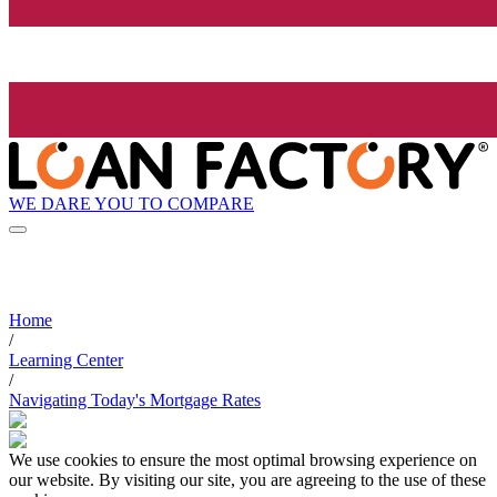
WE DARE YOU TO COMPARE
Home
/
Learning Center
/
Navigating Today's Mortgage Rates
We use cookies to ensure the most optimal browsing experience on
our website. By visiting our site, you are agreeing to the use of these