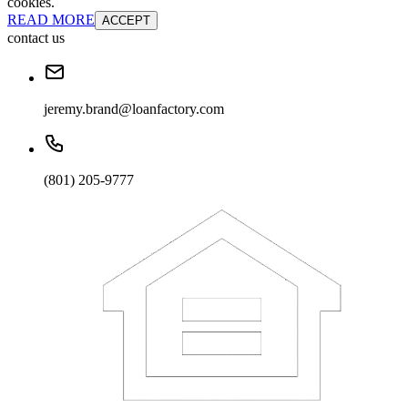
cookies.
READ MORE
ACCEPT
contact us
jeremy.brand@loanfactory.com
(801) 205-9777