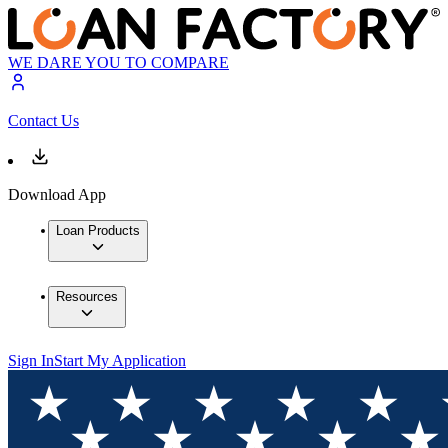
WE DARE YOU TO COMPARE
Contact Us
Download App
Loan Products
Resources
Sign In
Start My Application