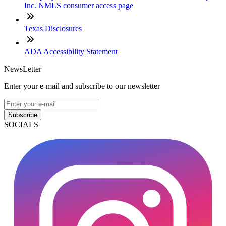
Inc. NMLS consumer access page
Texas Disclosures
ADA Accessibility Statement
NewsLetter
Enter your e-mail and subscribe to our newsletter
Subscribe
SOCIALS