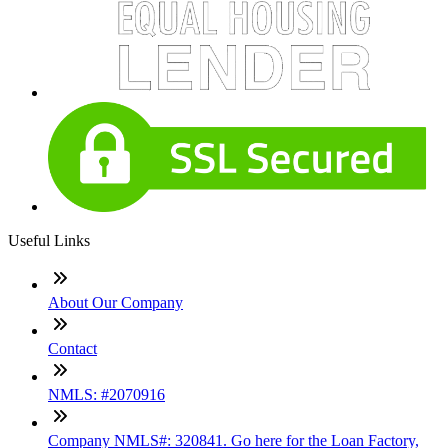
Useful Links
About Our Company
Contact
NMLS: #2070916
Company NMLS#: 320841. Go here for the Loan Factory,