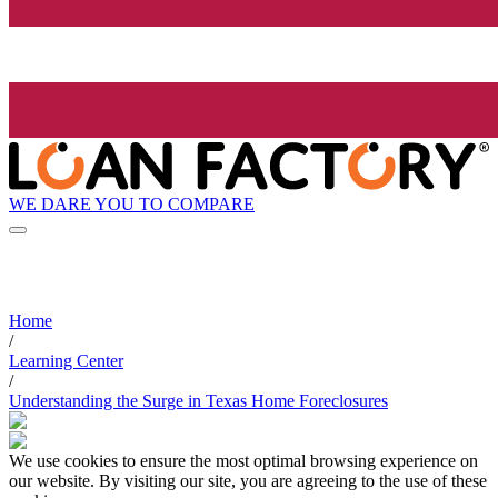
WE DARE YOU TO COMPARE
Home
/
Learning Center
/
Understanding the Surge in Texas Home Foreclosures
We use cookies to ensure the most optimal browsing experience on
our website. By visiting our site, you are agreeing to the use of these