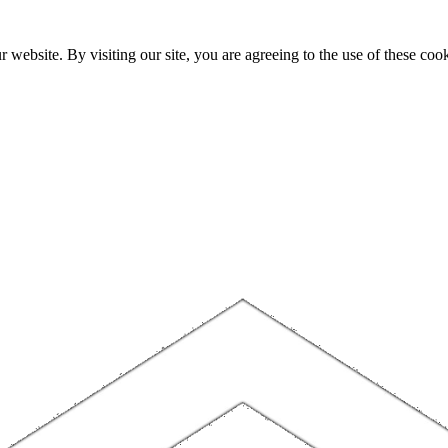
website. By visiting our site, you are agreeing to the use of these cook