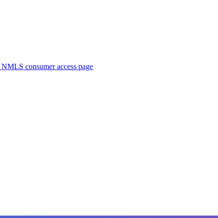
. NMLS consumer access page