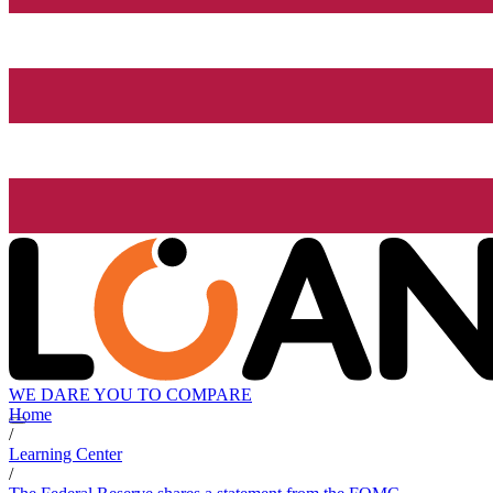
WE DARE YOU TO COMPARE
Home
/
Learning Center
/