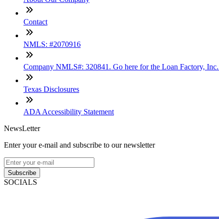
Contact
NMLS: #2070916
Company NMLS#: 320841. Go here for the Loan Factory, Inc
Texas Disclosures
ADA Accessibility Statement
NewsLetter
Enter your e-mail and subscribe to our newsletter
Subscribe
SOCIALS