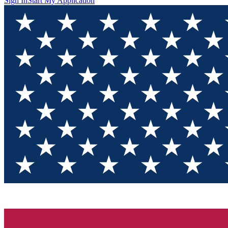
Sign In
Start My Application