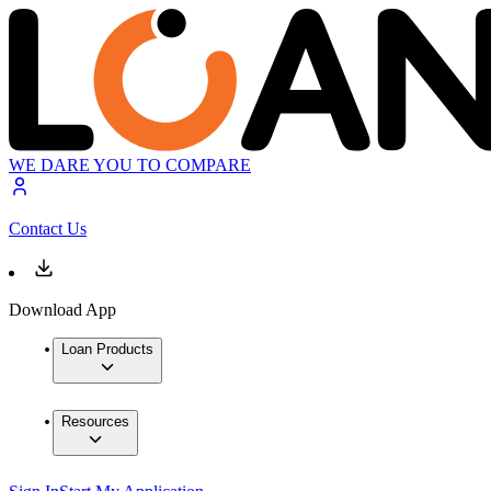
WE DARE YOU TO COMPARE
Contact Us
Download App
Loan Products
Resources