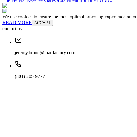
The Federal Reserve shares a statement from the FOMC.
We use cookies to ensure the most optimal browsing experience on our 
READ MORE
ACCEPT
contact us
jeremy.brand@loanfactory.com
(801) 205-9777