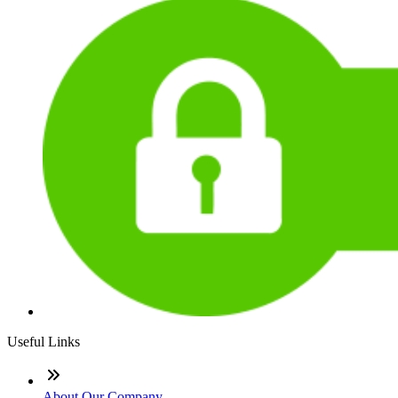
Useful Links
About Our Company