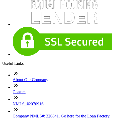
Useful Links
About Our Company
Contact
NMLS: #2070916
Company NMLS#: 320841. Go here for the Loan Factory,