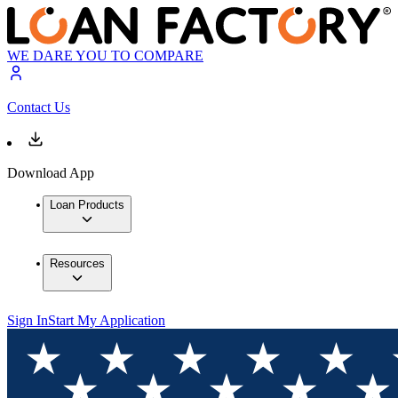
WE DARE YOU TO COMPARE
Contact Us
Download App
Loan Products
Resources
Sign In
Start My Application