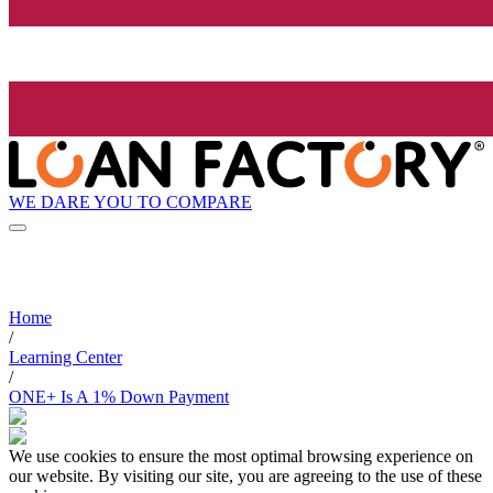
WE DARE YOU TO COMPARE
Home
/
Learning Center
/
ONE+ Is A 1% Down Payment
We use cookies to ensure the most optimal browsing experience on
our website. By visiting our site, you are agreeing to the use of these