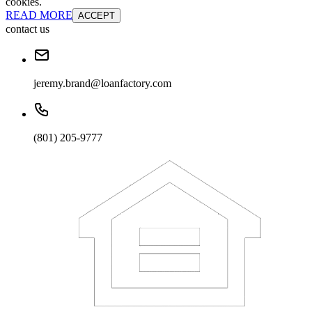
cookies.
READ MORE
ACCEPT
contact us
jeremy.brand@loanfactory.com
(801) 205-9777