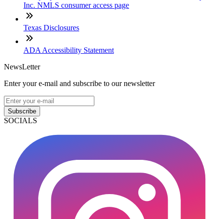
Inc. NMLS consumer access page
Texas Disclosures
ADA Accessibility Statement
NewsLetter
Enter your e-mail and subscribe to our newsletter
Subscribe
SOCIALS