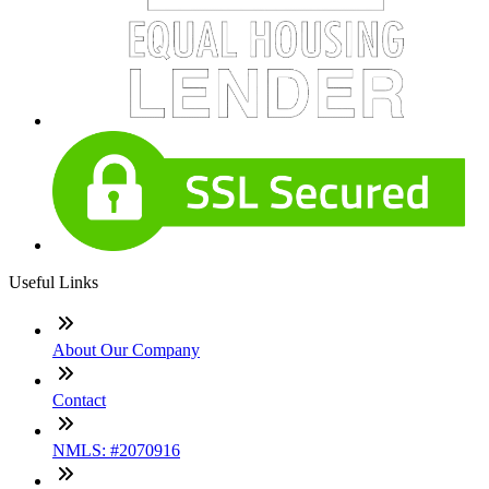
Useful Links
About Our Company
Contact
NMLS: #2070916