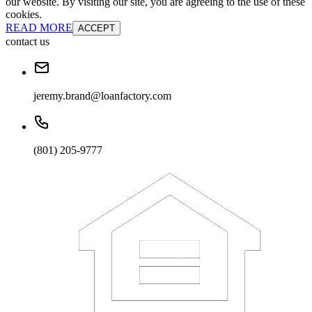
our website. By visiting our site, you are agreeing to the use of these
cookies.
READ MORE
ACCEPT
contact us
jeremy.brand@loanfactory.com
(801) 205-9777