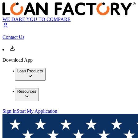
WE DARE YOU TO COMPARE
Contact Us
Download App
Loan Products
Resources
Sign In
Start My Application