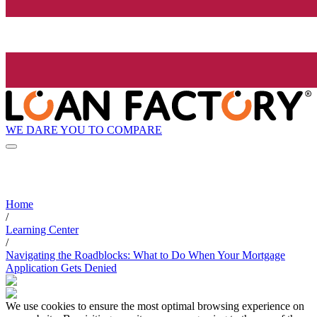
WE DARE YOU TO COMPARE
Home
/
Learning Center
/
Navigating the Roadblocks: What to Do When Your Mortgage
Application Gets Denied
We use cookies to ensure the most optimal browsing experience on