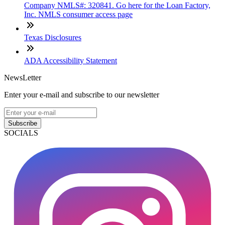
Company NMLS#: 320841. Go here for the Loan Factory,
Inc. NMLS consumer access page
Texas Disclosures
ADA Accessibility Statement
NewsLetter
Enter your e-mail and subscribe to our newsletter
Subscribe
SOCIALS