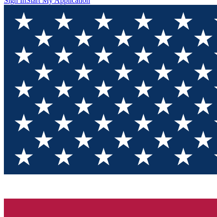
Sign In
Start My Application