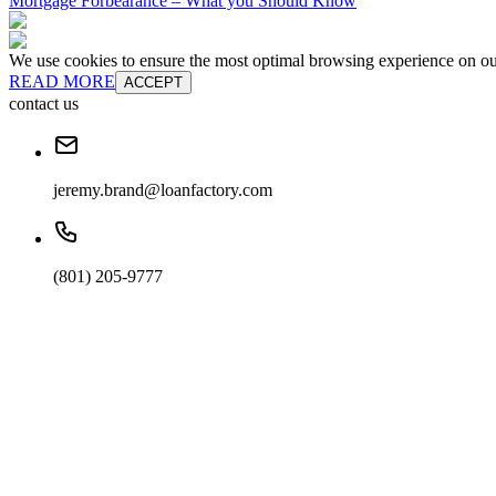
Mortgage Forbearance – What you Should Know
We use cookies to ensure the most optimal browsing experience on our 
READ MORE
ACCEPT
contact us
jeremy.brand@loanfactory.com
(801) 205-9777