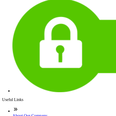
Useful Links
About Our Company