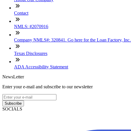
Contact
NMLS: #2070916
Company NMLS#: 320841. Go here for the Loan Factory, Inc
Texas Disclosures
ADA Accessibility Statement
NewsLetter
Enter your e-mail and subscribe to our newsletter
Subscribe
SOCIALS