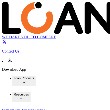
WE DARE YOU TO COMPARE
Contact Us
Download App
Loan Products
Resources