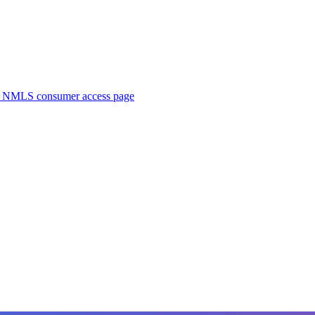
. NMLS consumer access page