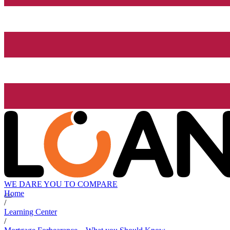
WE DARE YOU TO COMPARE
Home
/
Learning Center
/