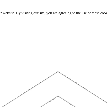
website. By visiting our site, you are agreeing to the use of these cook