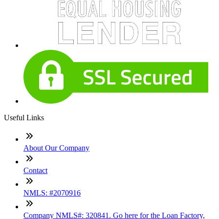
Useful Links
About Our Company
Contact
NMLS: #2070916
Company NMLS#: 320841. Go here for the Loan Factory,