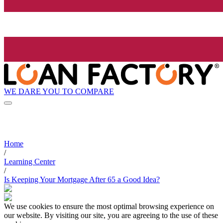
WE DARE YOU TO COMPARE
Home
/
Learning Center
/
Is Keeping Your Mortgage After 65 a Good Idea?
We use cookies to ensure the most optimal browsing experience on
our website. By visiting our site, you are agreeing to the use of these