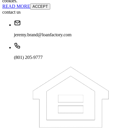
cookies.
READ MORE
ACCEPT
contact us
jeremy.brand@loanfactory.com
(801) 205-9777