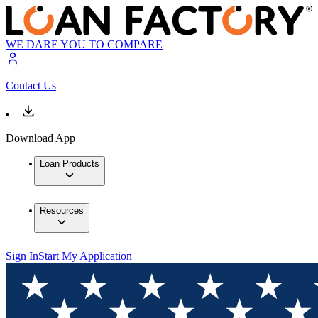
WE DARE YOU TO COMPARE
Contact Us
Download App
Loan Products
Resources
Sign In
Start My Application