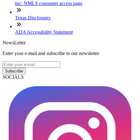
Inc. NMLS consumer access page
Texas Disclosures
ADA Accessibility Statement
NewsLetter
Enter your e-mail and subscribe to our newsletter
Subscribe
SOCIALS