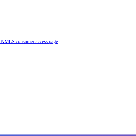
. NMLS consumer access page