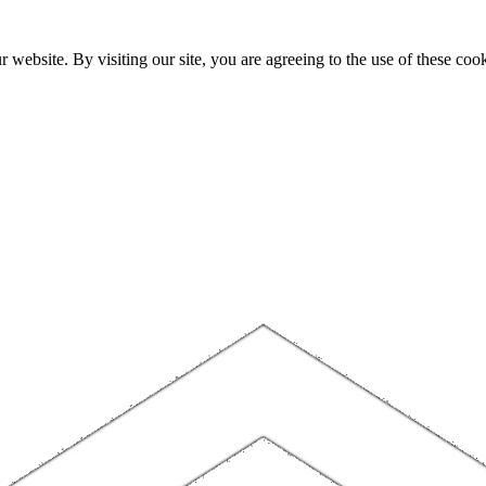
website. By visiting our site, you are agreeing to the use of these cook