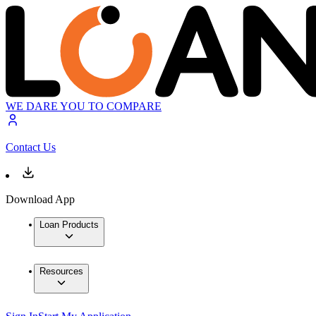
WE DARE YOU TO COMPARE
Contact Us
Download App
Loan Products
Resources