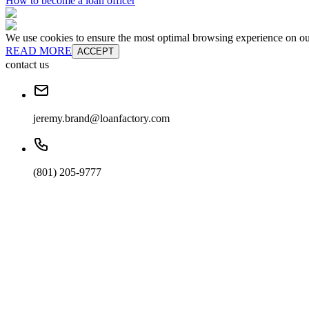
How to become a loan officer
We use cookies to ensure the most optimal browsing experience on our 
READ MORE
ACCEPT
contact us
jeremy.brand@loanfactory.com
(801) 205-9777