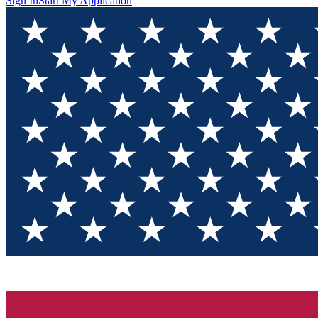
Sign In
Start My Application