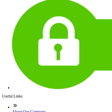
Useful Links
About Our Company