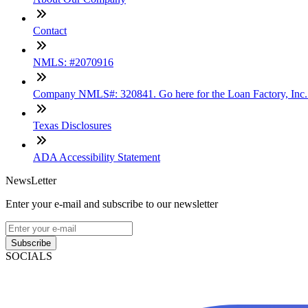
Contact
NMLS: #2070916
Company NMLS#: 320841. Go here for the Loan Factory, Inc
Texas Disclosures
ADA Accessibility Statement
NewsLetter
Enter your e-mail and subscribe to our newsletter
Subscribe
SOCIALS