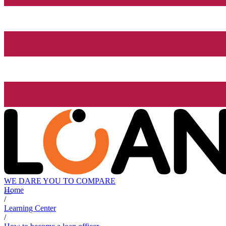
WE DARE YOU TO COMPARE
Home
/
Learning Center
/