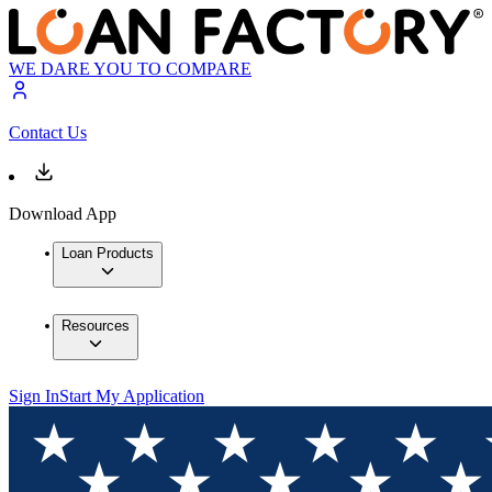
WE DARE YOU TO COMPARE
Contact Us
Download App
Loan Products
Resources
Sign In
Start My Application