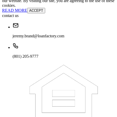
our website. By visiting our site, you are agreeing to the use of these
cookies.
READ MORE
ACCEPT
contact us
jeremy.brand@loanfactory.com
(801) 205-9777