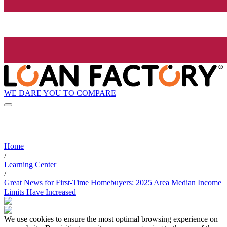
WE DARE YOU TO COMPARE
Home
/
Learning Center
/
Great News for First-Time Homebuyers: 2025 Area Median Income
Limits Have Increased
We use cookies to ensure the most optimal browsing experience on