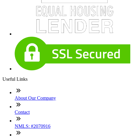
Useful Links
About Our Company
Contact
NMLS: #2070916