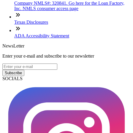
Company NMLS#: 320841. Go here for the Loan Factory,
Inc. NMLS consumer access page
Texas Disclosures
ADA Accessibility Statement
NewsLetter
Enter your e-mail and subscribe to our newsletter
Subscribe
SOCIALS