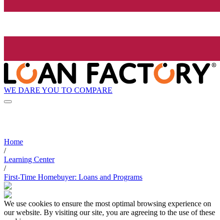
WE DARE YOU TO COMPARE
Home
/
Learning Center
/
First-Time Homebuyer: Loans and Programs
We use cookies to ensure the most optimal browsing experience on
our website. By visiting our site, you are agreeing to the use of these