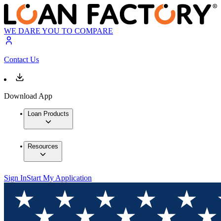
WE DARE YOU TO COMPARE
Contact Us
Download App
Loan Products
Resources
Sign In
Start My Application