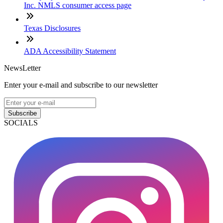
Inc. NMLS consumer access page
Texas Disclosures
ADA Accessibility Statement
NewsLetter
Enter your e-mail and subscribe to our newsletter
Subscribe
SOCIALS