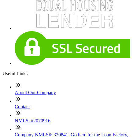
Useful Links
About Our Company
Contact
NMLS: #2070916
Company NMLS#: 320841. Go here for the Loan Factory,