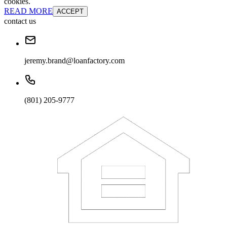
cookies.
READ MORE
ACCEPT
contact us
jeremy.brand@loanfactory.com
(801) 205-9777