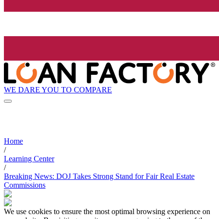
WE DARE YOU TO COMPARE
Home
/
Learning Center
/
Breaking News: DOJ Takes Strong Stand for Fair Real Estate
Commissions
We use cookies to ensure the most optimal browsing experience on