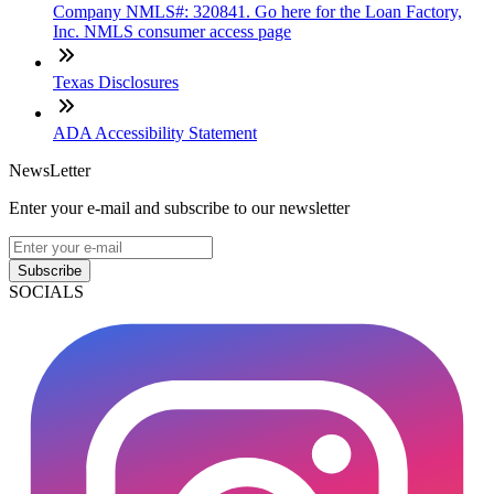
Company NMLS#: 320841. Go here for the Loan Factory,
Inc. NMLS consumer access page
Texas Disclosures
ADA Accessibility Statement
NewsLetter
Enter your e-mail and subscribe to our newsletter
Subscribe
SOCIALS