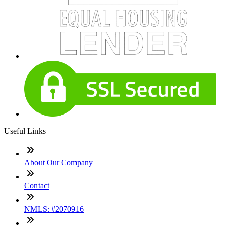
Useful Links
About Our Company
Contact
NMLS: #2070916