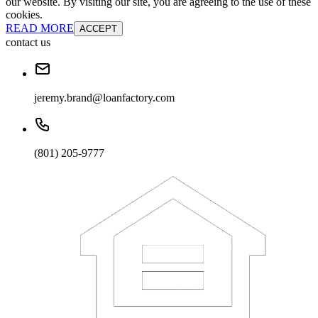
our website. By visiting our site, you are agreeing to the use of these
cookies.
READ MORE
ACCEPT
contact us
jeremy.brand@loanfactory.com
(801) 205-9777