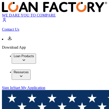
WE DARE YOU TO COMPARE
Contact Us
Download App
Loan Products
Resources
Sign In
Start My Application