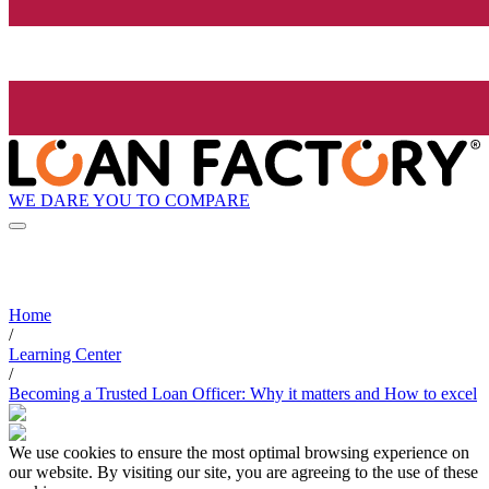
WE DARE YOU TO COMPARE
Home
/
Learning Center
/
Becoming a Trusted Loan Officer: Why it matters and How to excel
We use cookies to ensure the most optimal browsing experience on
our website. By visiting our site, you are agreeing to the use of these