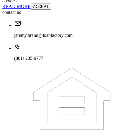
cookies.
READ MORE
ACCEPT
contact us
jeremy.brand@loanfactory.com
(801) 205-9777