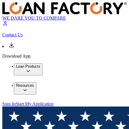
WE DARE YOU TO COMPARE
Contact Us
Download App
Loan Products
Resources
Sign In
Start My Application