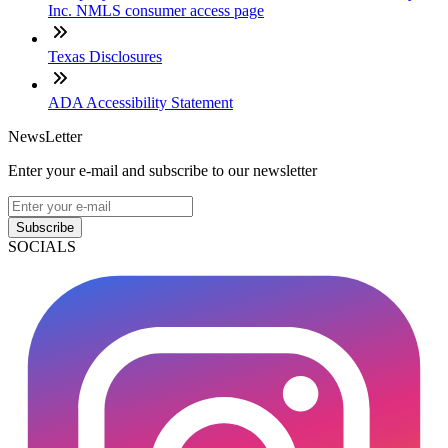
Inc. NMLS consumer access page
Texas Disclosures
ADA Accessibility Statement
NewsLetter
Enter your e-mail and subscribe to our newsletter
Subscribe
SOCIALS