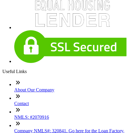
Useful Links
About Our Company
Contact
NMLS: #2070916
Company NMLS#: 320841. Go here for the Loan Factory,