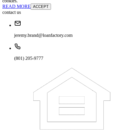
cookies.
READ MORE
ACCEPT
contact us
jeremy.brand@loanfactory.com
(801) 205-9777