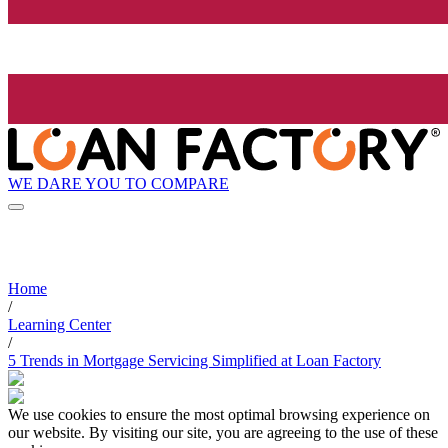
WE DARE YOU TO COMPARE
Home
/
Learning Center
/
5 Trends in Mortgage Servicing Simplified at Loan Factory
We use cookies to ensure the most optimal browsing experience on
our website. By visiting our site, you are agreeing to the use of these