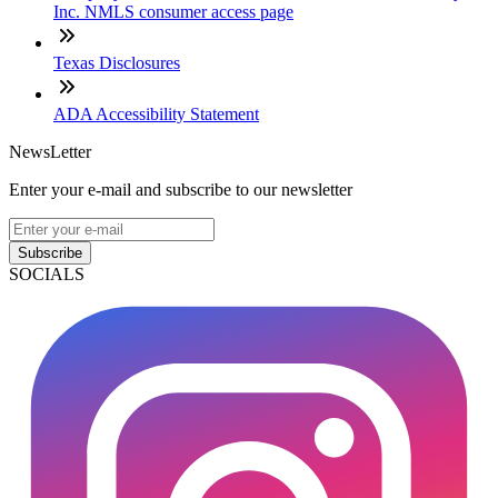
Inc. NMLS consumer access page
Texas Disclosures
ADA Accessibility Statement
NewsLetter
Enter your e-mail and subscribe to our newsletter
Subscribe
SOCIALS