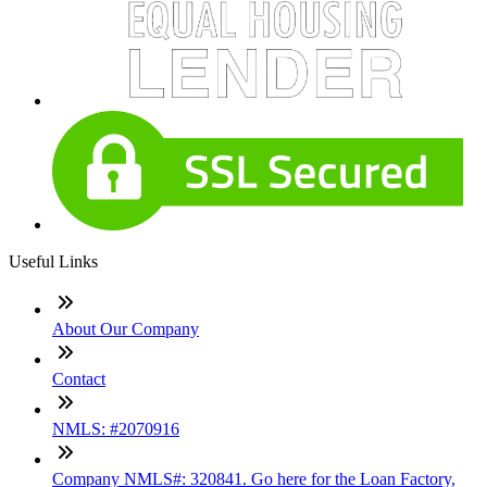
Useful Links
About Our Company
Contact
NMLS: #2070916
Company NMLS#: 320841. Go here for the Loan Factory,