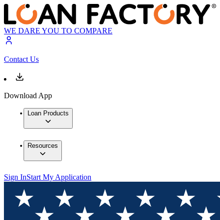
WE DARE YOU TO COMPARE
Contact Us
Download App
Loan Products
Resources
Sign In
Start My Application