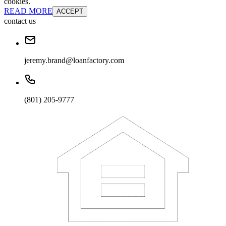
cookies.
READ MORE
ACCEPT
contact us
jeremy.brand@loanfactory.com
(801) 205-9777