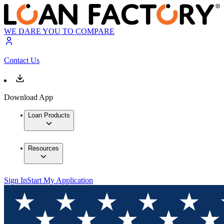
WE DARE YOU TO COMPARE
Contact Us
Download App
Loan Products
Resources
Sign In
Start My Application