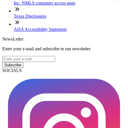
Inc. NMLS consumer access page
Texas Disclosures
ADA Accessibility Statement
NewsLetter
Enter your e-mail and subscribe to our newsletter
Subscribe
SOCIALS