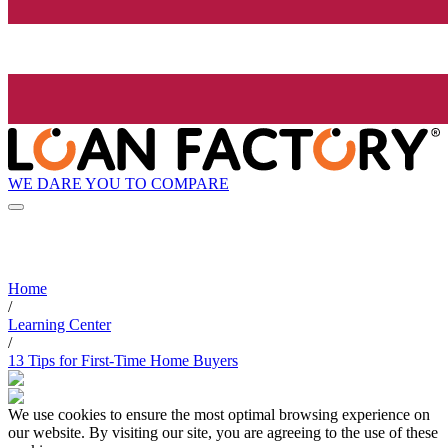
WE DARE YOU TO COMPARE
Home
/
Learning Center
/
13 Tips for First-Time Home Buyers
We use cookies to ensure the most optimal browsing experience on
our website. By visiting our site, you are agreeing to the use of these