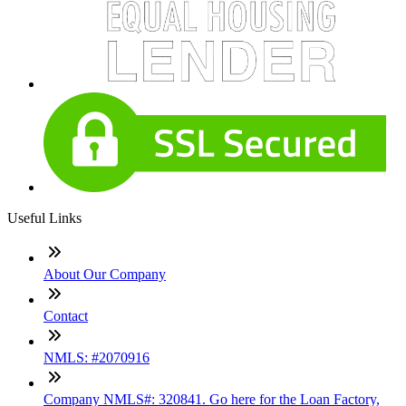
Useful Links
About Our Company
Contact
NMLS: #2070916
Company NMLS#: 320841. Go here for the Loan Factory,