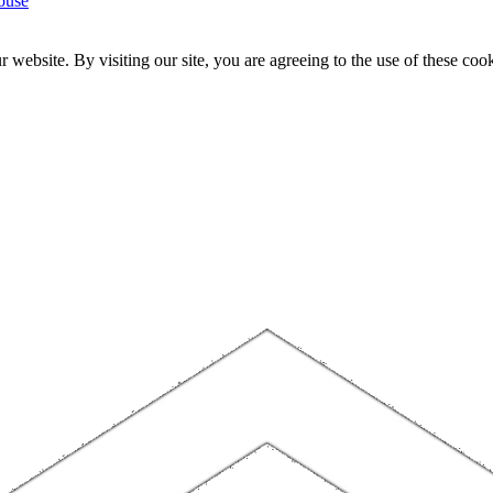
ouse
website. By visiting our site, you are agreeing to the use of these cook