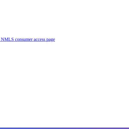
. NMLS consumer access page