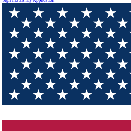
Sign In
Start My Application