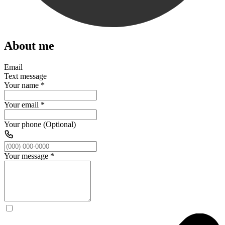
About me
Email
Text message
Your name
*
Your email
*
Your phone (Optional)
Your message
*