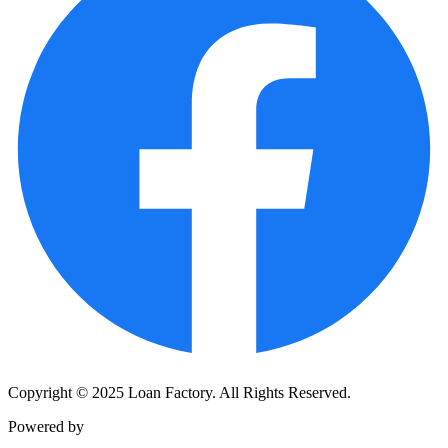
Copyright © 2025 Loan Factory. All Rights Reserved.
Powered by