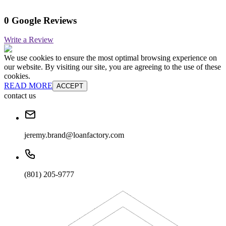
0 Google Reviews
Write a Review
We use cookies to ensure the most optimal browsing experience on
our website. By visiting our site, you are agreeing to the use of these
cookies.
READ MORE
ACCEPT
contact us
jeremy.brand@loanfactory.com
(801) 205-9777