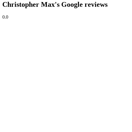
Christopher Max's Google reviews
0.0