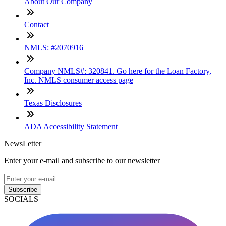
About Our Company
Contact
NMLS: #2070916
Company NMLS#: 320841. Go here for the Loan Factory,
Inc. NMLS consumer access page
Texas Disclosures
ADA Accessibility Statement
NewsLetter
Enter your e-mail and subscribe to our newsletter
Subscribe
SOCIALS