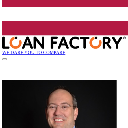
WE DARE YOU TO COMPARE