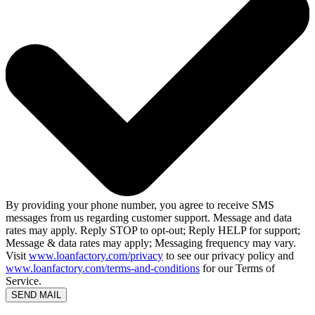
By providing your phone number, you agree to receive SMS
messages from us regarding customer support. Message and data
rates may apply. Reply STOP to opt-out; Reply HELP for support;
Message & data rates may apply; Messaging frequency may vary.
Visit
www.loanfactory.com/privacy
to see our privacy policy and
www.loanfactory.com/terms-and-conditions
for our Terms of
Service.
SEND MAIL