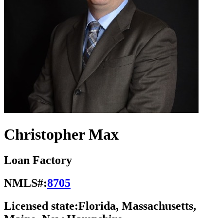
Christopher Max
Loan Factory
NMLS#:
8705
Licensed state:
Florida, Massachusetts,