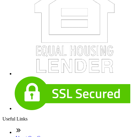
Useful Links