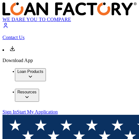
WE DARE YOU TO COMPARE
Contact Us
Download App
Loan Products
Resources
Sign In
Start My Application