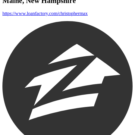
Maine, New Hampshire
https://www.loanfactory.com/christophermax