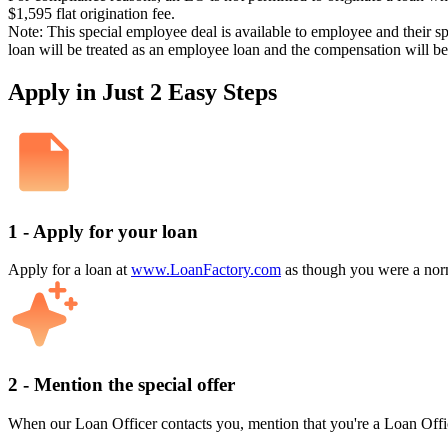
$1,595 flat origination fee.
Note: This special employee deal is available to employee and their s
loan will be treated as an employee loan and the compensation will b
Apply in Just 2 Easy Steps
1 - Apply for your loan
Apply for a loan at
www.LoanFactory.com
as though you were a norm
2 - Mention the special offer
When our Loan Officer contacts you, mention that you're a Loan Offi