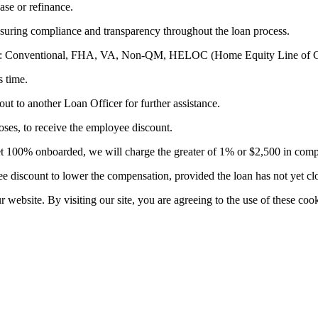
ase or refinance.
suring compliance and transparency throughout the loan process.
ducts: Conventional, FHA, VA, Non-QM, HELOC (Home Equity Line of C
s time.
out to another Loan Officer for further assistance.
es, to receive the employee discount.
t yet 100% onboarded, we will charge the greater of 1% or $2,500 in com
 discount to lower the compensation, provided the loan has not yet cl
website. By visiting our site, you are agreeing to the use of these cook