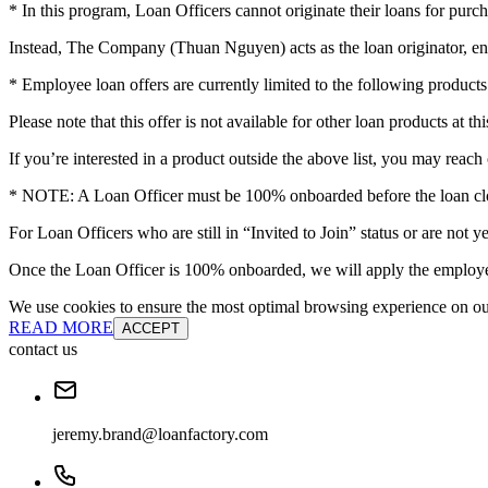
* In this program, Loan Officers cannot originate their loans for purch
Instead, The Company (Thuan Nguyen) acts as the loan originator, en
* Employee loan offers are currently limited to the following pro
Please note that this offer is not available for other loan products at thi
If you’re interested in a product outside the above list, you may reach 
* NOTE: A Loan Officer must be 100% onboarded before the loan clos
For Loan Officers who are still in “Invited to Join” status or are no
Once the Loan Officer is 100% onboarded, we will apply the employee
We use cookies to ensure the most optimal browsing experience on our 
READ MORE
ACCEPT
contact us
jeremy.brand@loanfactory.com