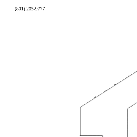
(801) 205-9777