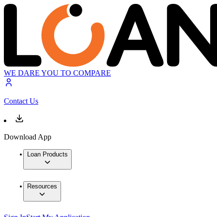
WE DARE YOU TO COMPARE
Contact Us
Download App
Loan Products
Resources