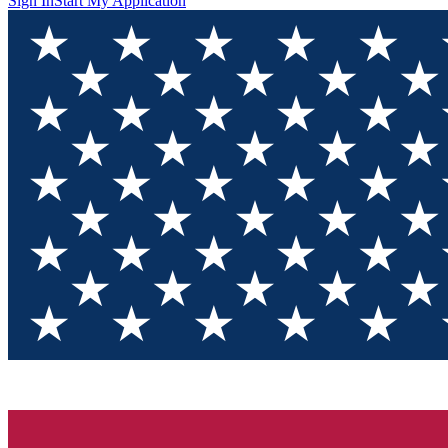
Sign In
Start My Application