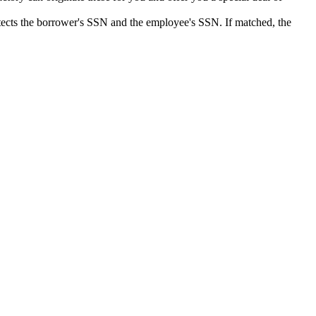
detects the borrower's SSN and the employee's SSN. If matched, the