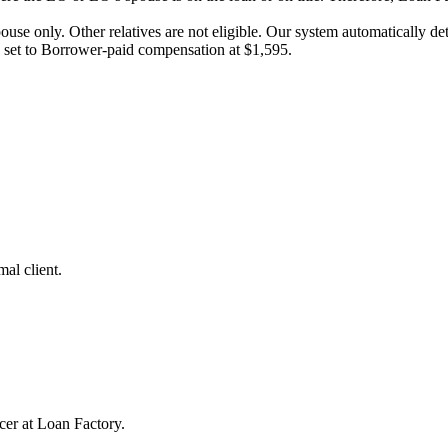
pouse only. Other relatives are not eligible. Our system automatically 
e set to Borrower-paid compensation at $1,595.
al client.
cer at Loan Factory.