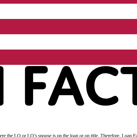
re the LO or LO’s spouse is on the loan or on title. Therefore, Loan Fac