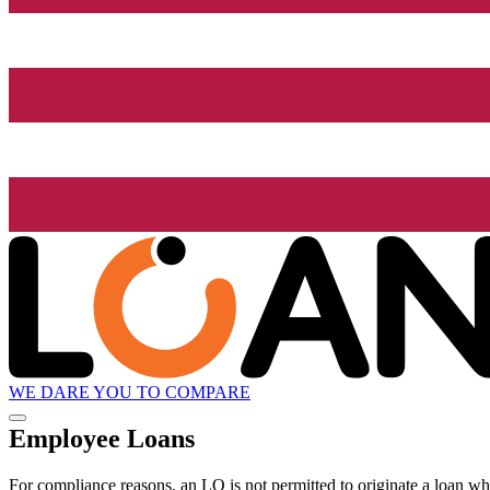
WE DARE YOU TO COMPARE
Employee Loans
For compliance reasons, an LO is not permitted to originate a loan whe