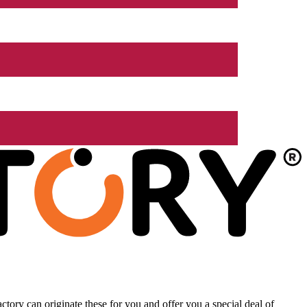
tory can originate these for you and offer you a special deal of