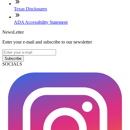
Texas Disclosures
ADA Accessibility Statement
NewsLetter
Enter your e-mail and subscribe to our newsletter
Subscribe
SOCIALS