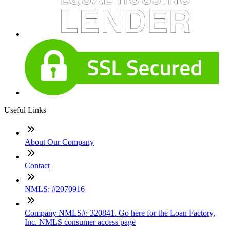
Useful Links
About Our Company
Contact
NMLS: #2070916
Company NMLS#: 320841. Go here for the Loan Factory,
Inc. NMLS consumer access page