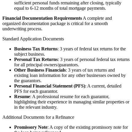
sufficient personal funds remaining after closing, typically
equal to 6-12 months of total mortgage payments.
Financial Documentation Requirements
A complete and
organized documentation package is critical for a smooth
underwriting process.
Standard Application Documents
Business Tax Returns
: 3 years of federal tax returns for the
subject business.
Personal Tax Returns
: 3 years of personal federal tax returns
for all principal owners/guarantors.
Other Business Financials
: 3 years of tax returns and
existing loan information for any other businesses owned by
the guarantors.
Personal Financial Statement (PFS)
: A current, detailed
PFS for each guarantor.
Resume
: A professional resume for each guarantor,
highlighting their experience in managing similar properties or
in the relevant industry.
Additional Documents for a Refinance
Promissory Note
: A copy of the existing promissory note for