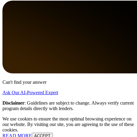
Can't find your answer
Ask Our AI-Powered Expert
Disclaimer
:
Guidelines are subject to change. Always verify current
program details directly with lenders.
We use cookies to ensure the most optimal browsing experience on
our website. By visiting our site, you are agreeing to the use of these
cookies.
READ MORE
ACCEPT