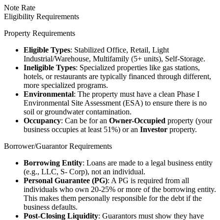
Note Rate
Eligibility Requirements
Property Requirements
Eligible Types
: Stabilized Office, Retail, Light
Industrial/Warehouse, Multifamily (5+ units), Self-Storage.
Ineligible Types
: Specialized properties like gas stations,
hotels, or restaurants are typically financed through different,
more specialized programs.
Environmental
: The property must have a clean Phase I
Environmental Site Assessment (ESA) to ensure there is no
soil or groundwater contamination.
Occupancy
: Can be for an
Owner-Occupied
property (your
business occupies at least 51%) or an
Investor
property.
Borrower/Guarantor Requirements
Borrowing Entity
: Loans are made to a legal business entity
(e.g., LLC, S- Corp), not an individual.
Personal Guarantee (PG)
: A PG is required from all
individuals who own 20-25% or more of the borrowing entity.
This makes them personally responsible for the debt if the
business defaults.
Post-Closing Liquidity
: Guarantors must show they have