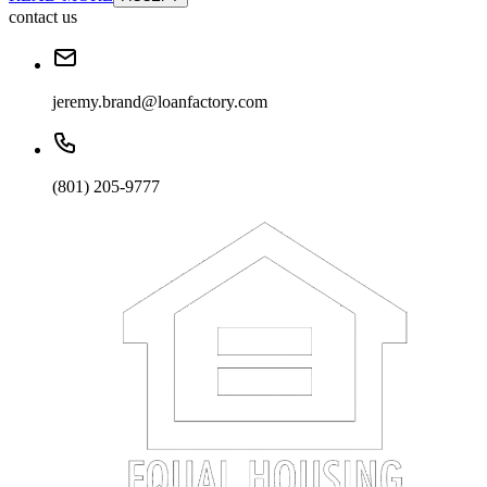
contact us
jeremy.brand@loanfactory.com
(801) 205-9777