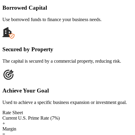
Borrowed Capital
Use borrowed funds to finance your business needs.
Secured by Property
The capital is secured by a commercial property, reducing risk.
Achieve Your Goal
Used to achieve a specific business expansion or investment goal.
Rate Sheet
Current U.S. Prime Rate (7%)
+
Margin
=