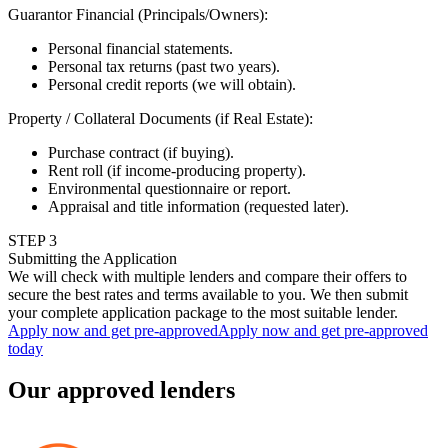
Guarantor Financial (Principals/Owners)
:
Personal financial statements.
Personal tax returns (past two years).
Personal credit reports (we will obtain).
Property / Collateral Documents (if Real Estate)
:
Purchase contract (if buying).
Rent roll (if income-producing property).
Environmental questionnaire or report.
Appraisal and title information (requested later).
STEP
3
Submitting the Application
We will check with multiple lenders and compare their offers to
secure the best rates and terms available to you. We then submit
your complete application package to the most suitable lender.
Apply now and get pre-approved
Apply now and get pre-approved
today
Our approved lenders