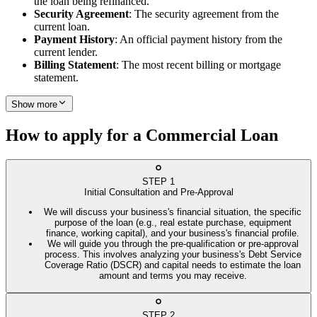
the loan being refinanced.
Security Agreement
: The security agreement from the
current loan.
Payment History
: An official payment history from the
current lender.
Billing Statement
: The most recent billing or mortgage
statement.
Show more
How to apply for a Commercial Loan
STEP
1
Initial Consultation and Pre-Approval
We will discuss your business's financial situation, the specific
purpose of the loan (e.g., real estate purchase, equipment
finance, working capital), and your business's financial profile.
We will guide you through the pre-qualification or pre-approval
process. This involves analyzing your business's Debt Service
Coverage Ratio (DSCR) and capital needs to estimate the loan
amount and terms you may receive.
STEP
2