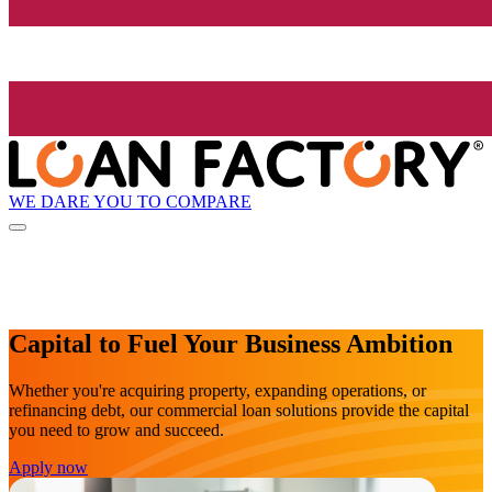
WE DARE YOU TO COMPARE
Capital to Fuel Your Business Ambition
Whether you're acquiring property, expanding operations, or
refinancing debt, our commercial loan solutions provide the capital
you need to grow and succeed.
Apply now