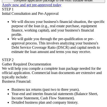
complete application package to the most suitable lender.
Apply now and get pre-approved today
STEP
1
Initial Consultation and Pre-Approval
We will discuss your business's financial situation, the specific
purpose of the loan (e.g., real estate purchase, equipment
finance, working capital), and your business's financial
profile.
We will guide you through the pre-qualification or pre-
approval process. This involves analyzing your business's
Debt Service Coverage Ratio (DSCR) and capital needs to
estimate the loan amount and terms you may receive.
STEP
2
Gather Required Documentation
We will help you compile a complete loan package needed for the
official application. Commercial loan documents are extensive and
typically include:
Business Financial
:
Business tax returns (past two to three years).
Year-end and interim financial statements (Balance Sheet,
Income Statement, Cash Flow Statement).
Detailed business plan and company history.