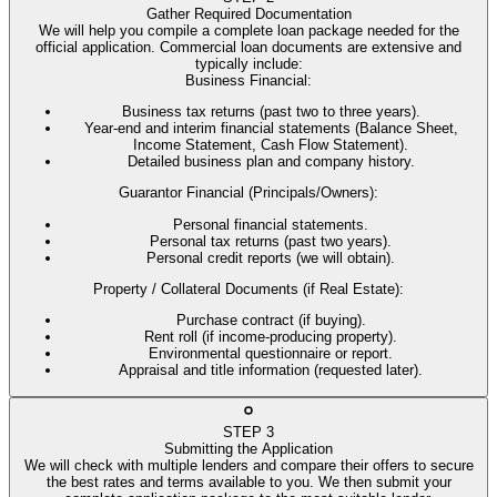
Gather Required Documentation
We will help you compile a complete loan package needed for the
official application. Commercial loan documents are extensive and
typically include:
Business Financial
:
Business tax returns (past two to three years).
Year-end and interim financial statements (Balance Sheet,
Income Statement, Cash Flow Statement).
Detailed business plan and company history.
Guarantor Financial (Principals/Owners)
:
Personal financial statements.
Personal tax returns (past two years).
Personal credit reports (we will obtain).
Property / Collateral Documents (if Real Estate)
:
Purchase contract (if buying).
Rent roll (if income-producing property).
Environmental questionnaire or report.
Appraisal and title information (requested later).
STEP
3
Submitting the Application
We will check with multiple lenders and compare their offers to secure
the best rates and terms available to you. We then submit your