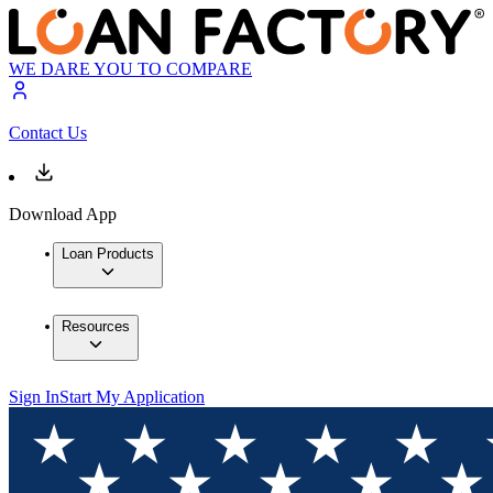
WE DARE YOU TO COMPARE
Contact Us
Download App
Loan Products
Resources
Sign In
Start My Application