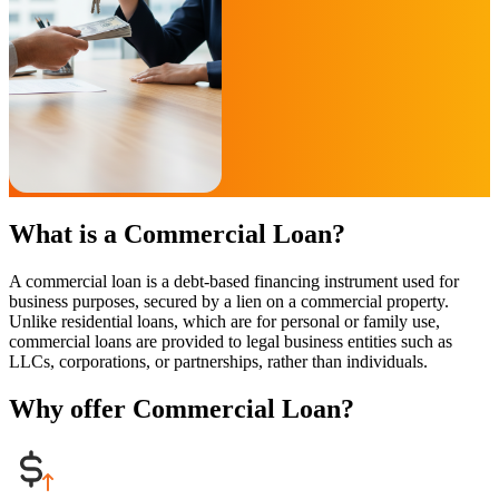
What is a Commercial Loan?
A commercial loan is a debt-based financing instrument used for
business purposes, secured by a lien on a commercial property.
Unlike residential loans, which are for personal or family use,
commercial loans are provided to legal business entities such as
LLCs, corporations, or partnerships, rather than individuals.
Why offer Commercial Loan?