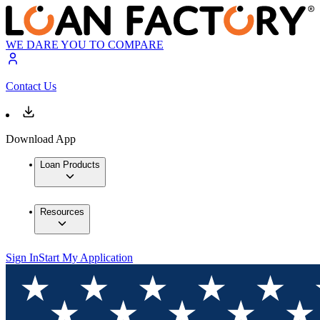
WE DARE YOU TO COMPARE
Contact Us
Download App
Loan Products
Resources
Sign In
Start My Application