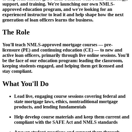
support, and training. We're launching our own NMLS-
approved education program, and we're looking for an
experienced instructor to lead it and help shape how the next
generation of loan officers learns the business.
The Role
You'll teach NMLS-approved mortgage courses — pre-
licensure (PE) and continuing education (CE) — to new and
active loan officers, primarily through live online sessions. You'll
be the face of our education program: leading the classroom,
keeping students engaged, and helping them get licensed and
stay compliant.
What You'll Do
Lead live, engaging course sessions covering federal and
state mortgage laws, ethics, nontraditional mortgage
products, and lending fundamentals
Help develop course materials and keep them current and
compliant with the SAFE Act and NMLS standards