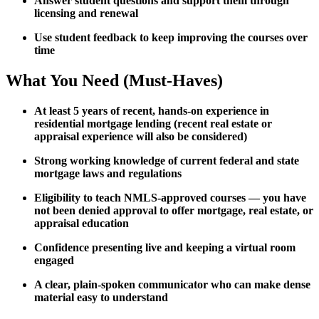
Answer student questions and support them through
licensing and renewal
Use student feedback to keep improving the courses over
time
What You Need (Must-Haves)
At least 5 years of recent, hands-on experience in
residential mortgage lending (recent real estate or
appraisal experience will also be considered)
Strong working knowledge of current federal and state
mortgage laws and regulations
Eligibility to teach NMLS-approved courses — you have
not been denied approval to offer mortgage, real estate, or
appraisal education
Confidence presenting live and keeping a virtual room
engaged
A clear, plain-spoken communicator who can make dense
material easy to understand