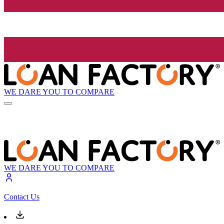
WE DARE YOU TO COMPARE
WE DARE YOU TO COMPARE
Contact Us