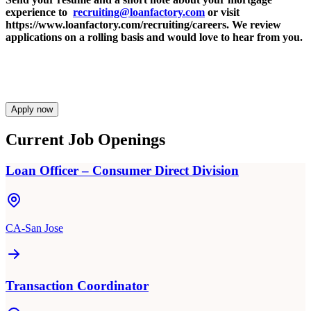
experience to
recruiting@loanfactory.com
or visit
https://www.loanfactory.com/recruiting/careers. We review
applications on a rolling basis and would love to hear from you.
Apply now
Current Job Openings
Loan Officer – Consumer Direct Division
CA-San Jose
Transaction Coordinator