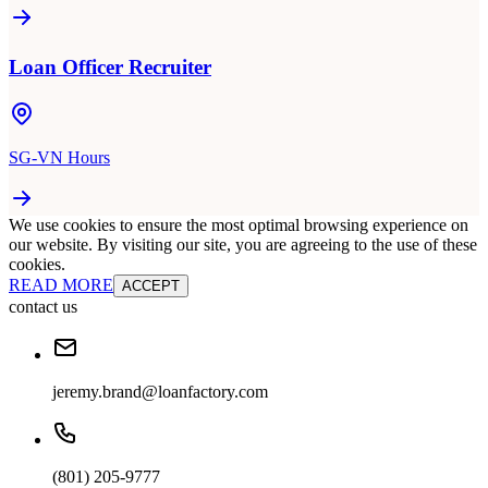
Loan Officer Recruiter
SG-VN Hours
We use cookies to ensure the most optimal browsing experience on
our website. By visiting our site, you are agreeing to the use of these
cookies.
READ MORE
ACCEPT
contact us
jeremy.brand@loanfactory.com
(801) 205-9777