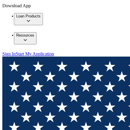
Download App
Loan Products
Resources
Sign In
Start My Application