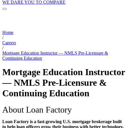
WE DARE YOU TO COMPARE
Home
/
Careers
/
Mortgage Education Instructor — NMLS Pre-Licensure &
Continuing Education
Mortgage Education Instructor
— NMLS Pre-Licensure &
Continuing Education
About Loan Factory
Loan Factory is a fast-growing U.S. mortgage brokerage built
to help loan officers grow their business with better technology,