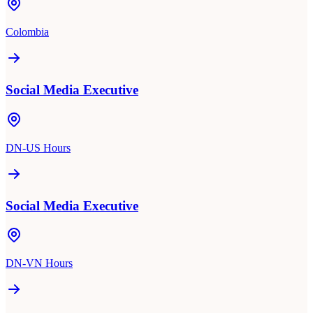
Colombia
Social Media Executive
DN-US Hours
Social Media Executive
DN-VN Hours