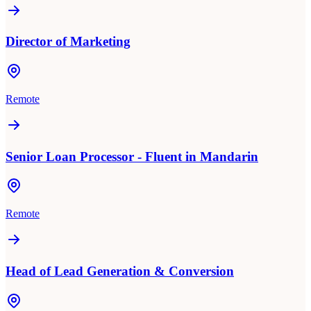
Director of Marketing
Remote
Senior Loan Processor - Fluent in Mandarin
Remote
Head of Lead Generation & Conversion