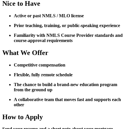
Nice to Have
Active or past NMLS / MLO license
Prior teaching, training, or public-speaking experience
Familiarity with NMLS Course Provider standards and
course-approval requirements
What We Offer
Competitive compensation
Flexible, fully remote schedule
The chance to build a brand-new education program
from the ground up
A collaborative team that moves fast and supports each
other
How to Apply
Send your resume and a short note about your mortgage