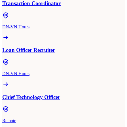
Transaction Coordinator
DN-VN Hours
Loan Officer Recruiter
DN-VN Hours
Chief Technology Officer
Remote