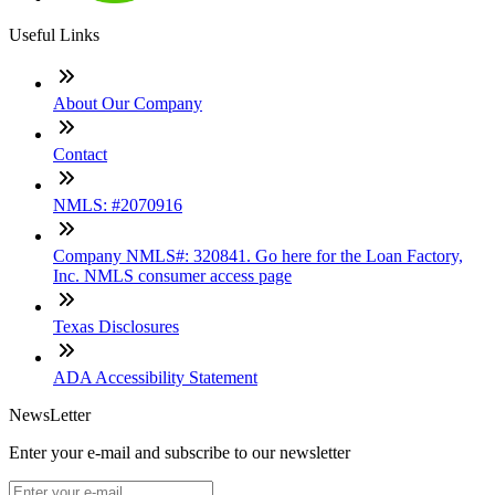
Useful Links
About Our Company
Contact
NMLS: #2070916
Company NMLS#: 320841. Go here for the Loan Factory,
Inc. NMLS consumer access page
Texas Disclosures
ADA Accessibility Statement
NewsLetter
Enter your e-mail and subscribe to our newsletter