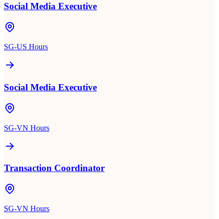
Social Media Executive
SG-US Hours
Social Media Executive
SG-VN Hours
Transaction Coordinator
SG-VN Hours