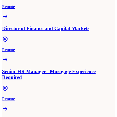
Remote
Director of Finance and Capital Markets
Remote
Senior HR Manager - Mortgage Experience
Required
Remote