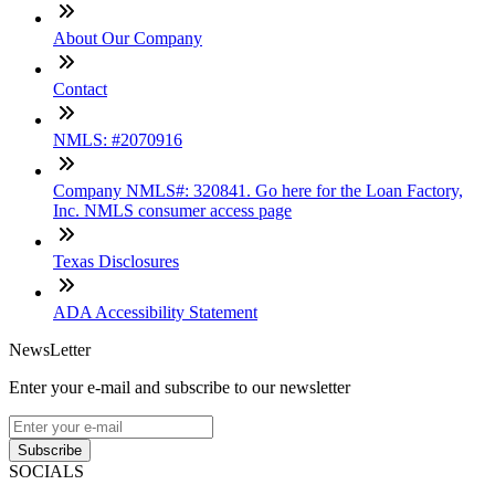
About Our Company
Contact
NMLS: #2070916
Company NMLS#: 320841. Go here for the Loan Factory,
Inc. NMLS consumer access page
Texas Disclosures
ADA Accessibility Statement
NewsLetter
Enter your e-mail and subscribe to our newsletter
Subscribe
SOCIALS