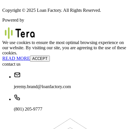
Copyright © 2025 Loan Factory. All Rights Reserved.
Powered by
We use cookies to ensure the most optimal browsing experience on
our website. By visiting our site, you are agreeing to the use of these
cookies.
READ MORE
ACCEPT
contact us
jeremy.brand@loanfactory.com
(801) 205-9777