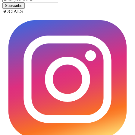
Subscribe
SOCIALS