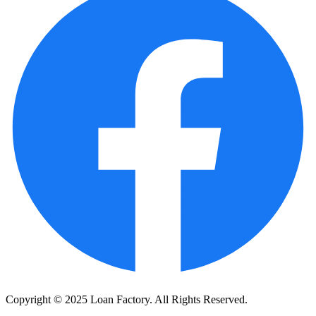
Copyright © 2025 Loan Factory. All Rights Reserved.