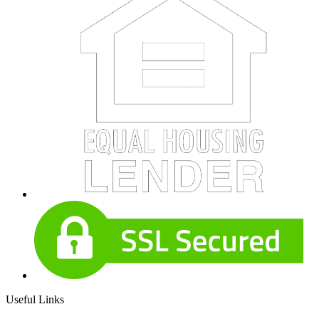
Useful Links