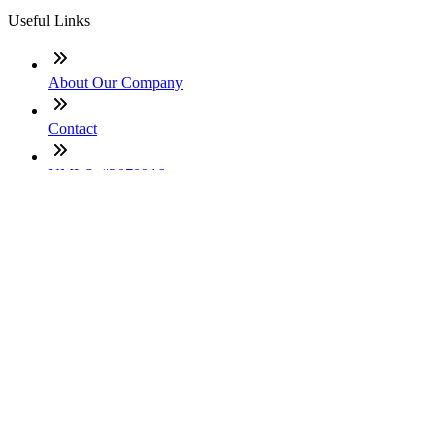
Useful Links
About Our Company
Contact
NMLS: #2070916
Company NMLS#: 320841. Go here for the Loan Factory,
Inc. NMLS consumer access page
Texas Disclosures
ADA Accessibility Statement
NewsLetter
Enter your e-mail and subscribe to our newsletter