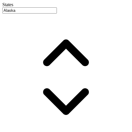
States