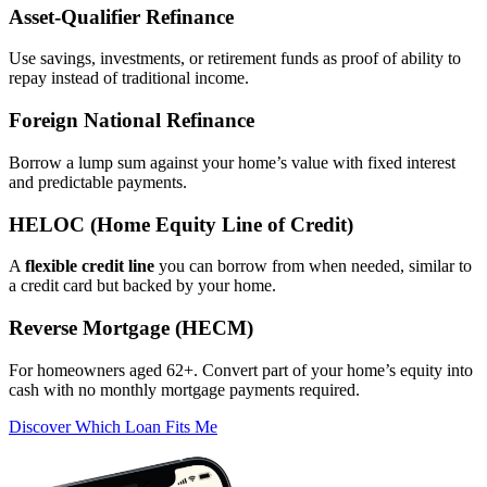
Asset‑Qualifier Refinance
Use savings, investments, or retirement funds as proof of ability to
repay instead of traditional income.
Foreign National Refinance
Borrow a lump sum against your home’s value with fixed interest
and predictable payments.
HELOC (Home Equity Line of Credit)
A
flexible credit line
you can borrow from when needed, similar to
a credit card but backed by your home.
Reverse Mortgage (HECM)
For homeowners aged 62+. Convert part of your home’s equity into
cash with no monthly mortgage payments required.
Discover Which Loan Fits Me