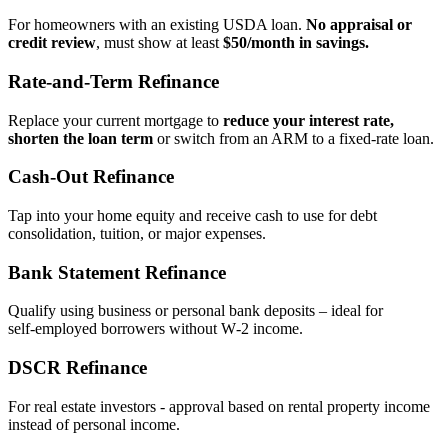
For homeowners with an existing USDA loan.
No appraisal or
credit review
, must show at least
$50/month in savings.
Rate‑and‑Term Refinance
Replace your current mortgage to
reduce your interest rate,
shorten the loan term
or switch from an ARM to a fixed‑rate loan.
Cash‑Out Refinance
Tap into your home equity and receive cash to use for debt
consolidation, tuition, or major expenses.
Bank Statement Refinance
Qualify using business or personal bank deposits – ideal for
self‑employed borrowers without W‑2 income.
DSCR Refinance
For real estate investors - approval based on rental property income
instead of personal income.