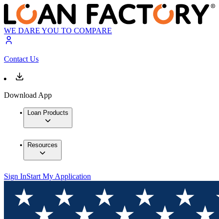
WE DARE YOU TO COMPARE
Contact Us
Download App
Loan Products
Resources
Sign In
Start My Application