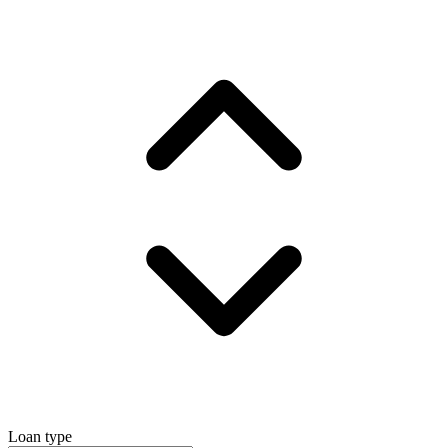
Loan type