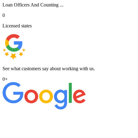
Loan Officers And Counting ...
0
Licensed states
See what customers say about working with us.
0
+