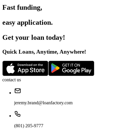
Fast funding
,
easy application
.
Get your loan today
!
Quick Loans, Anytime, Anywhere
!
contact us
jeremy.brand@loanfactory.com
(801) 205-9777