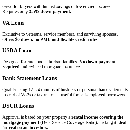
Great for buyers with limited savings or lower credit scores.
Requires only
3.5% down payment.
VA Loan
Exclusive to veterans, service members, and surviving spouses.
Offers
$0 down, no PMI, and flexible credit rules
USDA Loan
Designed for rural and suburban families.
No down payment
required
and reduced mortgage insurance.
Bank Statement Loans
Qualify using 12–24 months of business or personal bank statements
instead of W‑2s or tax returns – useful for self‑employed borrowers.
DSCR Loans
Approval is based on your property’s
rental income covering the
mortgage payment
(Debt Service Coverage Ratio), making it ideal
for
real estate investors.