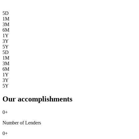
5D
1M
3M
6M
1Y
3Y
5Y
5D
1M
3M
6M
1Y
3Y
5Y
Our accomplishments
0
+
Number of Lenders
0
+