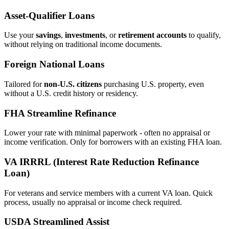
Asset‑Qualifier Loans
Use your
savings
,
investments
, or
retirement accounts
to qualify,
without relying on traditional income documents.
Foreign National Loans
Tailored for
non‑U.S. citizens
purchasing U.S. property, even
without a U.S. credit history or residency.
FHA Streamline Refinance
Lower your rate with minimal paperwork - often no appraisal or
income verification. Only for borrowers with an existing FHA loan.
VA IRRRL (Interest Rate Reduction Refinance
Loan)
For veterans and service members with a current VA loan. Quick
process, usually no appraisal or income check required.
USDA Streamlined Assist