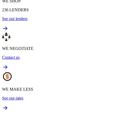
WE SHOP
236
LENDERS
See our lenders
WE NEGOTIATE
Contact us
WE MAKE LESS
See our rates