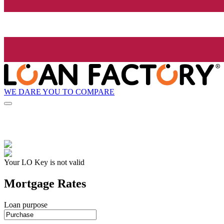
WE DARE YOU TO COMPARE
Your LO Key is not valid
Mortgage Rates
Loan purpose