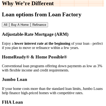
Why We’re
Different
Loan options from Loan Factory
All
Buy A Home
Refinance
Adjustable‑Rate Mortgage (ARM)
Enjoy a
lower interest rate at the beginning
of your loan - perfect
if you plan to move or refinance within a few years.
HomeReady® & Home Possible®
Conventional loan programs offering down payments as low as 3%
with flexible income and credit requirements.
Jumbo Loan
If your home costs more than the standard loan limits, Jumbo Loans
help finance high‑priced homes with competitive rates.
FHA Loan