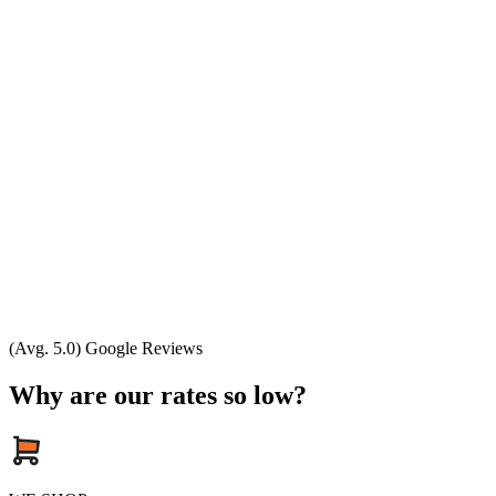
(Avg. 5.0) Google Reviews
Why are our rates so low?