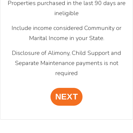
Properties purchased in the last 90 days are
ineligible
Include income considered Community or
Marital Income in your State.
Disclosure of Alimony, Child Support and
Separate Maintenance payments is not
required
NEXT