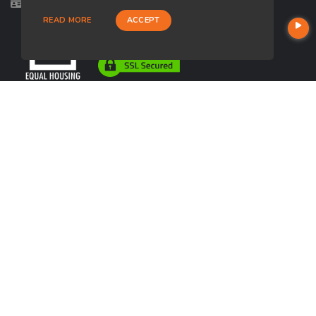
Licensed in UT
READ MORE
ACCEPT
USEFUL LINKS
About Our Company
Contact
NMLS#: 2070916
Company NMLS#: 320841. Go here for the Loan Factory, Inc.
NMLS consumer access page
https://www.loanfactory.com
Texas Disclosures
NEWSLETTER