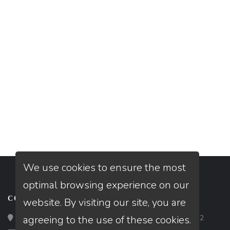
We use cookies to ensure the most
optimal browsing experience on our
CONTACT
website. By visiting our site, you are
agreeing to the use of these cookies.
Loan Factory, Inc. - 2195 Tully Road, San Jose, CA 95122