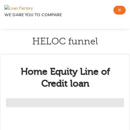
WE DARE YOU TO COMPARE
HELOC funnel
Home Equity Line of
Credit loan