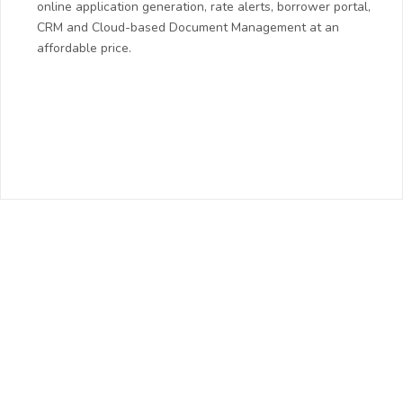
online application generation, rate alerts, borrower portal,
CRM and Cloud-based Document Management at an
affordable price.