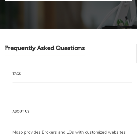
Frequently Asked Questions
TAGS
ABOUT US
Moso provides Brokers and LOs with customized websites,