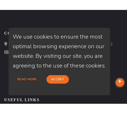
CONTACT
We use cookies to ensure the most
Loan Factory, Inc. - 2195 Tully Road, San Jose, CA 95122
optimal browsing experience on our
Licensed in UT
website. By visiting our site, you are
agreeing to the use of these cookies.
READ MORE
ACCEPT
USEFUL LINKS
About Our Company
Contact
NMLS#: 2070916