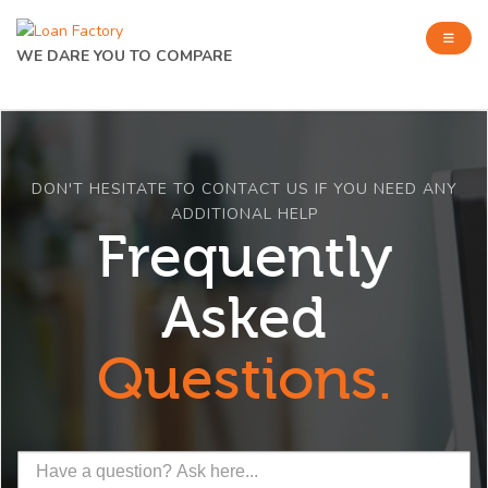
WE DARE YOU TO COMPARE
DON'T HESITATE TO CONTACT US IF YOU NEED ANY
ADDITIONAL HELP
Frequently
Asked
Questions.