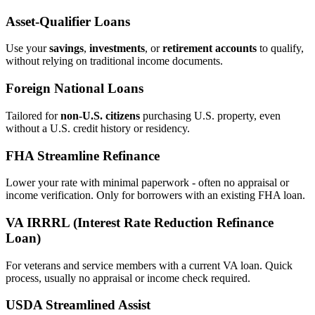
Asset‑Qualifier Loans
Use your
savings
,
investments
, or
retirement accounts
to qualify,
without relying on traditional income documents.
Foreign National Loans
Tailored for
non‑U.S. citizens
purchasing U.S. property, even
without a U.S. credit history or residency.
FHA Streamline Refinance
Lower your rate with minimal paperwork - often no appraisal or
income verification. Only for borrowers with an existing FHA loan.
VA IRRRL (Interest Rate Reduction Refinance
Loan)
For veterans and service members with a current VA loan. Quick
process, usually no appraisal or income check required.
USDA Streamlined Assist