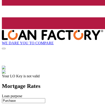
WE DARE YOU TO COMPARE
Your LO Key is not valid
Mortgage Rates
Loan purpose