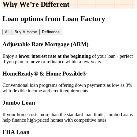
Why We’re
Different
Loan options from Loan Factory
All
Buy A Home
Refinance
Adjustable‑Rate Mortgage (ARM)
Enjoy a
lower interest rate at the beginning
of your loan - perfect
if you plan to move or refinance within a few years.
HomeReady® & Home Possible®
Conventional loan programs offering down payments as low as 3%
with flexible income and credit requirements.
Jumbo Loan
If your home costs more than the standard loan limits, Jumbo Loans
help finance high‑priced homes with competitive rates.
FHA Loan