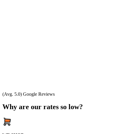
(Avg. 5.0) Google Reviews
Why are our rates so low?