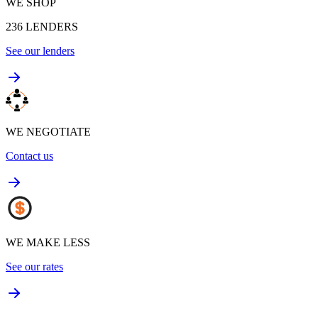
WE SHOP
236
LENDERS
See our lenders
WE NEGOTIATE
Contact us
WE MAKE LESS
See our rates