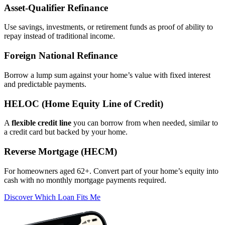
Asset‑Qualifier Refinance
Use savings, investments, or retirement funds as proof of ability to
repay instead of traditional income.
Foreign National Refinance
Borrow a lump sum against your home’s value with fixed interest
and predictable payments.
HELOC (Home Equity Line of Credit)
A
flexible credit line
you can borrow from when needed, similar to
a credit card but backed by your home.
Reverse Mortgage (HECM)
For homeowners aged 62+. Convert part of your home’s equity into
cash with no monthly mortgage payments required.
Discover Which Loan Fits Me