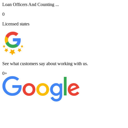
Loan Officers And Counting ...
0
Licensed states
See what customers say about working with us.
0
+