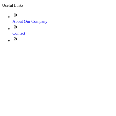
Useful Links
About Our Company
Contact
NMLS: #2070916
Company NMLS#: 320841. Go here for the Loan Factory,
Inc. NMLS consumer access page
Texas Disclosures
ADA Accessibility Statement
NewsLetter
Enter your e-mail and subscribe to our newsletter