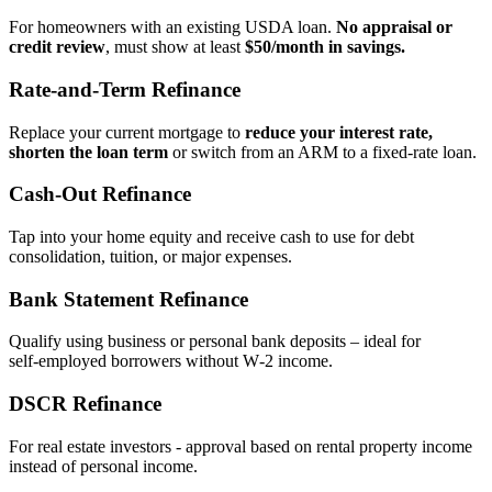
For homeowners with an existing USDA loan.
No appraisal or
credit review
, must show at least
$50/month in savings.
Rate‑and‑Term Refinance
Replace your current mortgage to
reduce your interest rate,
shorten the loan term
or switch from an ARM to a fixed‑rate loan.
Cash‑Out Refinance
Tap into your home equity and receive cash to use for debt
consolidation, tuition, or major expenses.
Bank Statement Refinance
Qualify using business or personal bank deposits – ideal for
self‑employed borrowers without W‑2 income.
DSCR Refinance
For real estate investors - approval based on rental property income
instead of personal income.