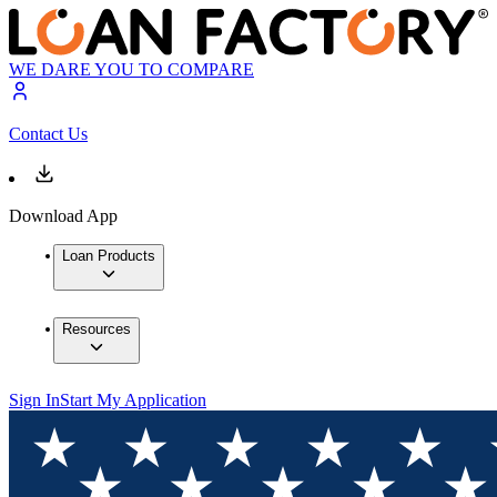
WE DARE YOU TO COMPARE
Contact Us
Download App
Loan Products
Resources
Sign In
Start My Application