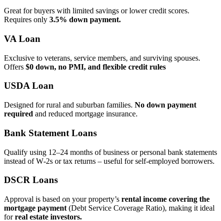
Great for buyers with limited savings or lower credit scores.
Requires only
3.5% down payment.
VA Loan
Exclusive to veterans, service members, and surviving spouses.
Offers
$0 down, no PMI, and flexible credit rules
USDA Loan
Designed for rural and suburban families.
No down payment
required
and reduced mortgage insurance.
Bank Statement Loans
Qualify using 12–24 months of business or personal bank statements
instead of W‑2s or tax returns – useful for self‑employed borrowers.
DSCR Loans
Approval is based on your property’s
rental income covering the
mortgage payment
(Debt Service Coverage Ratio), making it ideal
for
real estate investors.