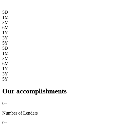
5D
1M
3M
6M
1Y
3Y
5Y
5D
1M
3M
6M
1Y
3Y
5Y
Our accomplishments
0
+
Number of Lenders
0
+