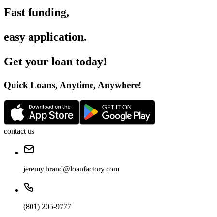
Fast funding
,
easy application
.
Get your loan today
!
Quick Loans, Anytime, Anywhere
!
contact us
jeremy.brand@loanfactory.com
(801) 205-9777