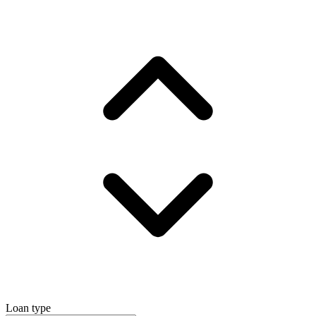
Loan type