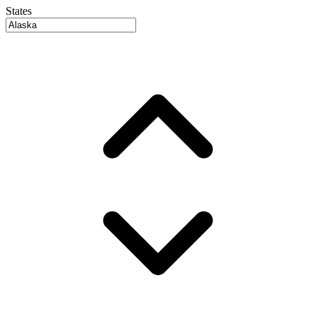
States