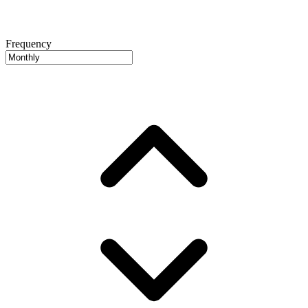
Frequency