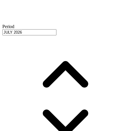
Period