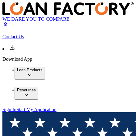
WE DARE YOU TO COMPARE
Contact Us
Download App
Loan Products
Resources
Sign In
Start My Application