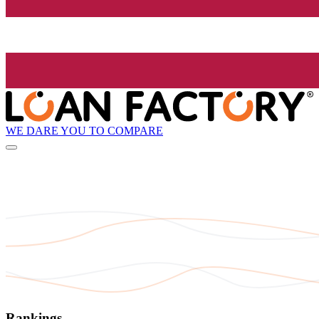
WE DARE YOU TO COMPARE
Rankings