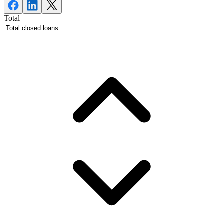
Total