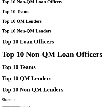
Top 10 Non-QM Loan Officers
Top 10 Teams
Top 10 QM Lenders
Top 10 Non-QM Lenders
Top 10 Loan Officers
Top 10 Non-QM Loan Officers
Top 10 Teams
Top 10 QM Lenders
Top 10 Non-QM Lenders
Share on