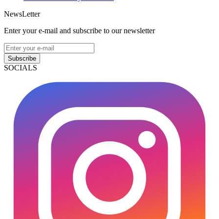
NewsLetter
Enter your e-mail and subscribe to our newsletter
Subscribe
SOCIALS