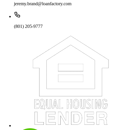
jeremy.brand@loanfactory.com
(801) 205-9777