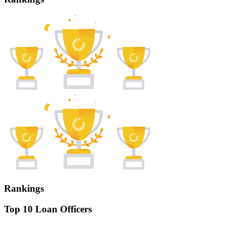
Rankings
Top 10 Loan Officers