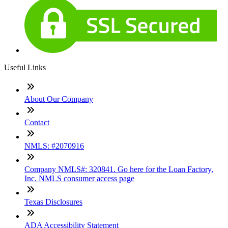
Useful Links
About Our Company
Contact
NMLS: #2070916
Company NMLS#: 320841. Go here for the Loan Factory,
Inc. NMLS consumer access page
Texas Disclosures
ADA Accessibility Statement