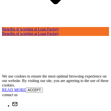
Benefits of working at Loan Factory
Benefits of working at Loan Factory
We use cookies to ensure the most optimal browsing experience on
our website. By visiting our site, you are agreeing to the use of these
cookies.
READ MORE
ACCEPT
contact us