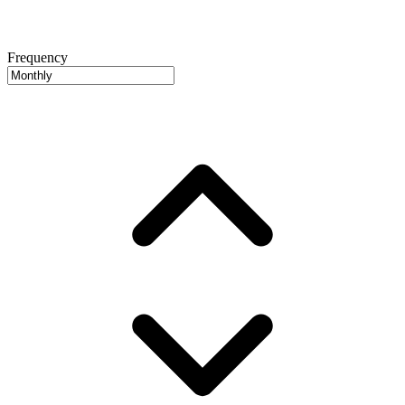
Frequency