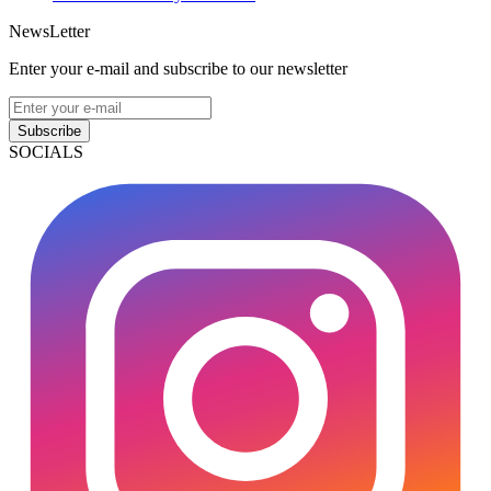
NewsLetter
Enter your e-mail and subscribe to our newsletter
Subscribe
SOCIALS