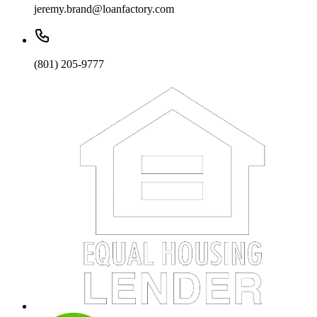
jeremy.brand@loanfactory.com
(801) 205-9777