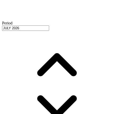
Period