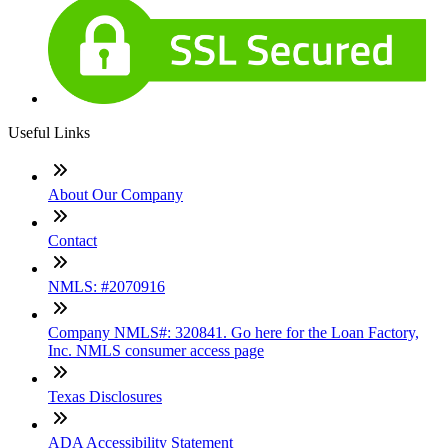
Useful Links
About Our Company
Contact
NMLS: #2070916
Company NMLS#: 320841. Go here for the Loan Factory,
Inc. NMLS consumer access page
Texas Disclosures
ADA Accessibility Statement