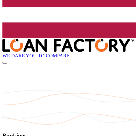
WE DARE YOU TO COMPARE
Rankings