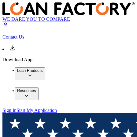
WE DARE YOU TO COMPARE
Contact Us
Download App
Loan Products
Resources
Sign In
Start My Application