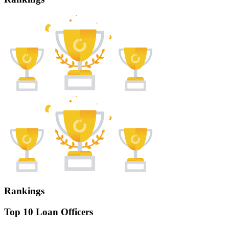
Rankings
Top 10 Loan Officers