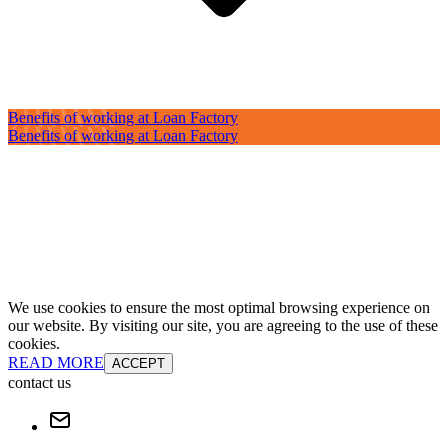
Benefits of working at Loan Factory
Benefits of working at Loan Factory
We use cookies to ensure the most optimal browsing experience on
our website. By visiting our site, you are agreeing to the use of these
cookies.
READ MORE
ACCEPT
contact us