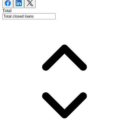
Total