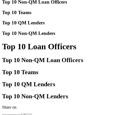
Top 10 Non-QM Loan Officers
Top 10 Teams
Top 10 QM Lenders
Top 10 Non-QM Lenders
Top 10 Loan Officers
Top 10 Non-QM Loan Officers
Top 10 Teams
Top 10 QM Lenders
Top 10 Non-QM Lenders
Share on