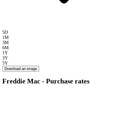
5D
1M
3M
6M
1Y
3Y
5Y
Download an image
Freddie Mac - Purchase rates