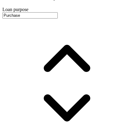
Loan purpose