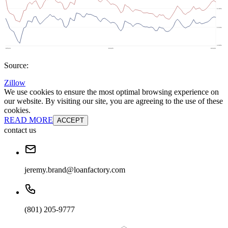
Source:
Zillow
We use cookies to ensure the most optimal browsing experience on
our website. By visiting our site, you are agreeing to the use of these
cookies.
READ MORE
ACCEPT
contact us
jeremy.brand@loanfactory.com
(801) 205-9777