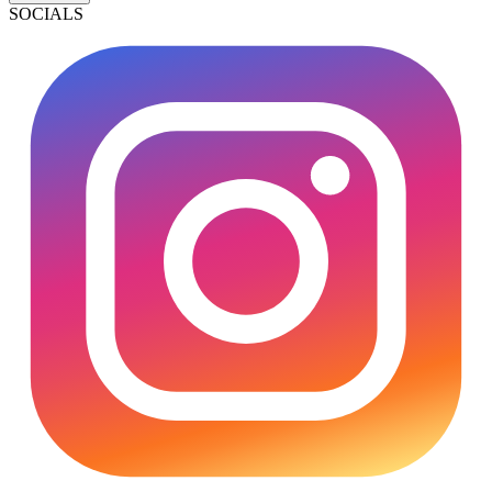
SOCIALS