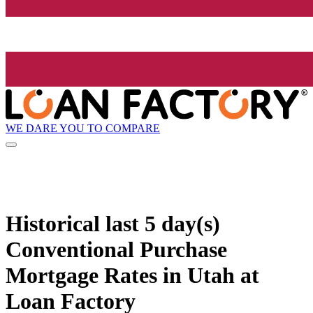
WE DARE YOU TO COMPARE
Historical
last 5 day(s)
Conventional Purchase
Mortgage Rates in Utah at
Loan Factory