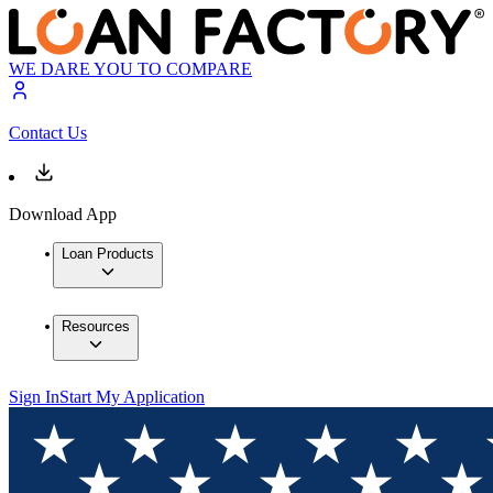
WE DARE YOU TO COMPARE
Contact Us
Download App
Loan Products
Resources
Sign In
Start My Application