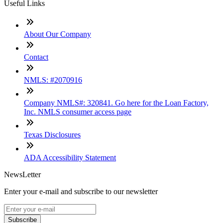
Useful Links
About Our Company
Contact
NMLS: #2070916
Company NMLS#: 320841. Go here for the Loan Factory,
Inc. NMLS consumer access page
Texas Disclosures
ADA Accessibility Statement
NewsLetter
Enter your e-mail and subscribe to our newsletter
Subscribe