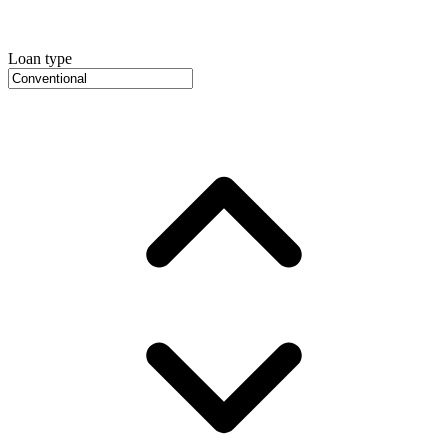
Loan type