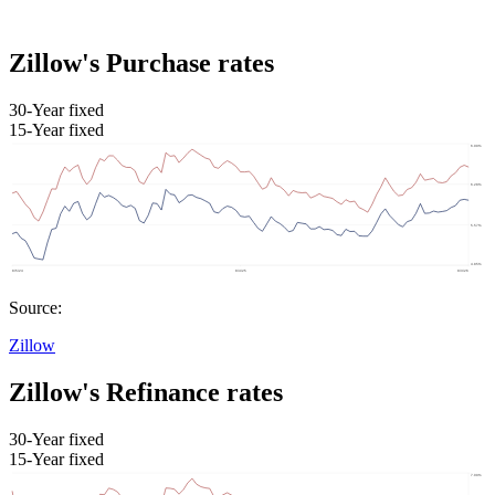
Zillow's Purchase rates
30-Year fixed
15-Year fixed
Source:
Zillow
Zillow's Refinance rates
30-Year fixed
15-Year fixed