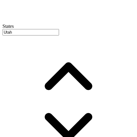
States