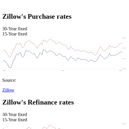
Zillow's Purchase rates
30-Year fixed
15-Year fixed
Source:
Zillow
Zillow's Refinance rates
30-Year fixed
15-Year fixed