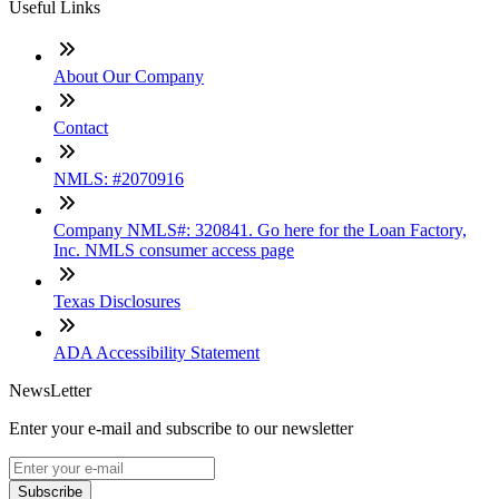
Useful Links
About Our Company
Contact
NMLS: #2070916
Company NMLS#: 320841. Go here for the Loan Factory,
Inc. NMLS consumer access page
Texas Disclosures
ADA Accessibility Statement
NewsLetter
Enter your e-mail and subscribe to our newsletter
Subscribe