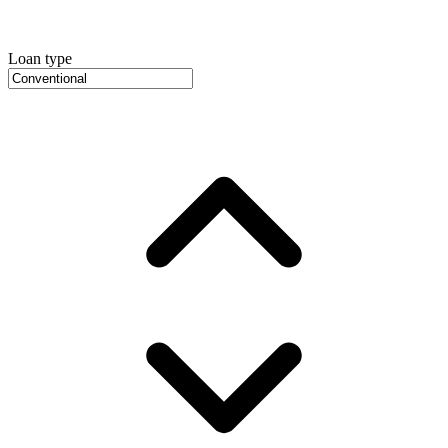
Loan type