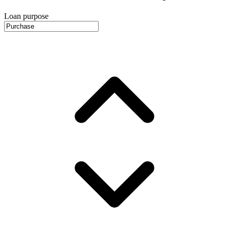
Loan purpose