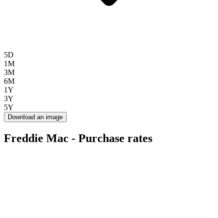
5D
1M
3M
6M
1Y
3Y
5Y
Download an image
Freddie Mac - Purchase rates