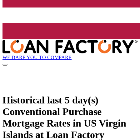
WE DARE YOU TO COMPARE
Historical
last 5 day(s)
Conventional Purchase
Mortgage Rates in US Virgin
Islands at Loan Factory