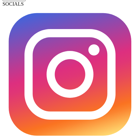
SOCIALS