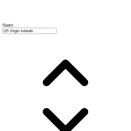
States