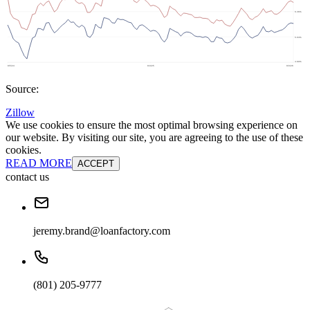
Source:
Zillow
We use cookies to ensure the most optimal browsing experience on
our website. By visiting our site, you are agreeing to the use of these
cookies.
READ MORE
ACCEPT
contact us
jeremy.brand@loanfactory.com
(801) 205-9777