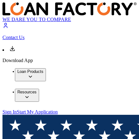
WE DARE YOU TO COMPARE
Contact Us
Download App
Loan Products
Resources
Sign In
Start My Application