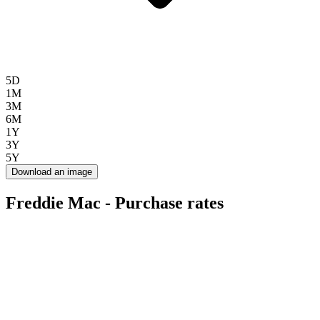
5D
1M
3M
6M
1Y
3Y
5Y
Download an image
Freddie Mac - Purchase rates