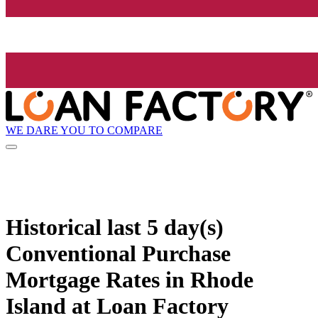
WE DARE YOU TO COMPARE
Historical
last 5 day(s)
Conventional Purchase
Mortgage Rates in Rhode
Island at Loan Factory