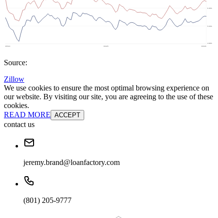
Source:
Zillow
We use cookies to ensure the most optimal browsing experience on
our website. By visiting our site, you are agreeing to the use of these
cookies.
READ MORE
ACCEPT
contact us
jeremy.brand@loanfactory.com
(801) 205-9777