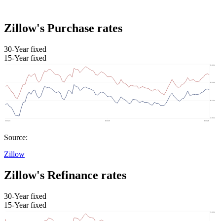
Zillow's Purchase rates
30-Year fixed
15-Year fixed
Source:
Zillow
Zillow's Refinance rates
30-Year fixed
15-Year fixed