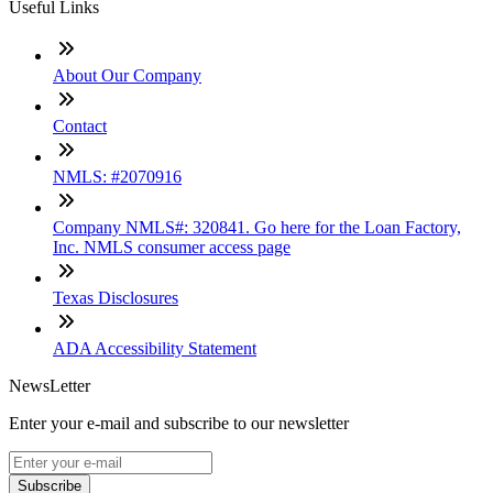
Useful Links
About Our Company
Contact
NMLS: #2070916
Company NMLS#: 320841. Go here for the Loan Factory,
Inc. NMLS consumer access page
Texas Disclosures
ADA Accessibility Statement
NewsLetter
Enter your e-mail and subscribe to our newsletter
Subscribe