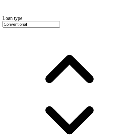
Loan type