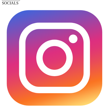
SOCIALS