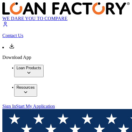
WE DARE YOU TO COMPARE
Contact Us
Download App
Loan Products
Resources
Sign In
Start My Application