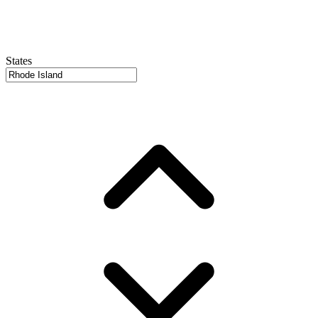
States