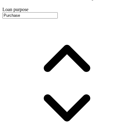
Loan purpose