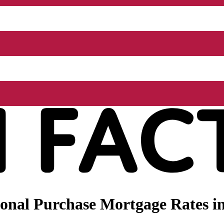
nal Purchase Mortgage Rates in