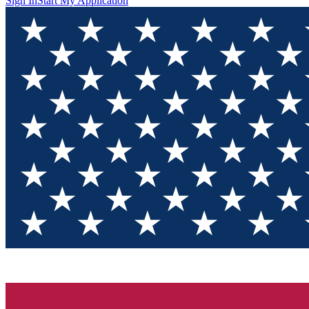
Sign In
Start My Application