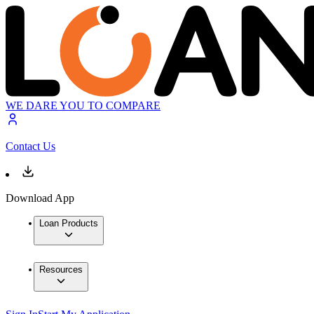
WE DARE YOU TO COMPARE
Contact Us
Download App
Loan Products
Resources