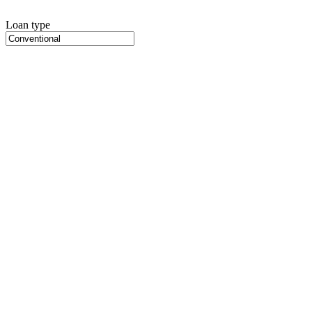
Loan type