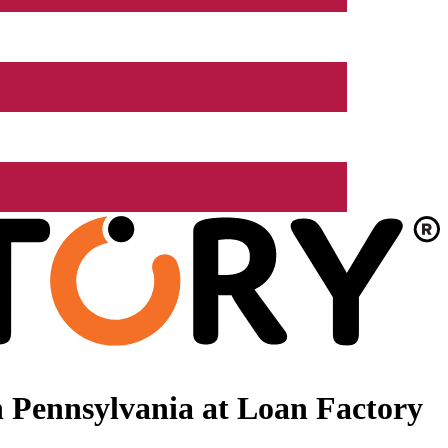
 Pennsylvania at Loan Factory