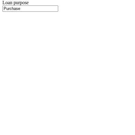
Loan purpose