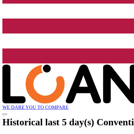
WE DARE YOU TO COMPARE
Historical
last 5 day(s)
Conventio