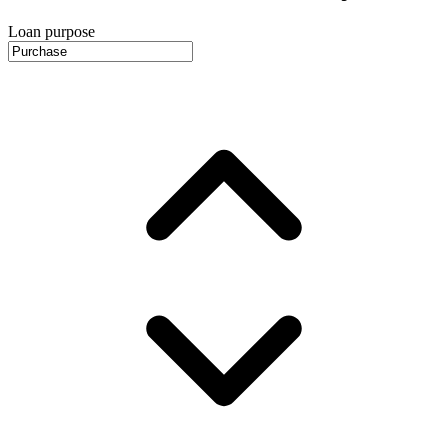
Loan purpose