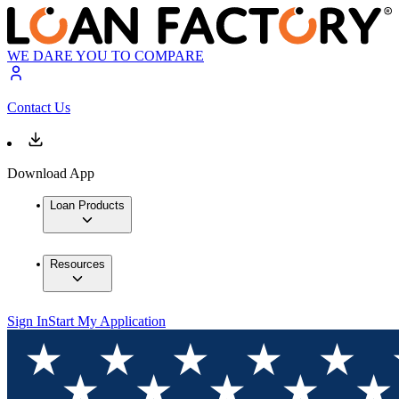
WE DARE YOU TO COMPARE
Contact Us
Download App
Loan Products
Resources
Sign In
Start My Application