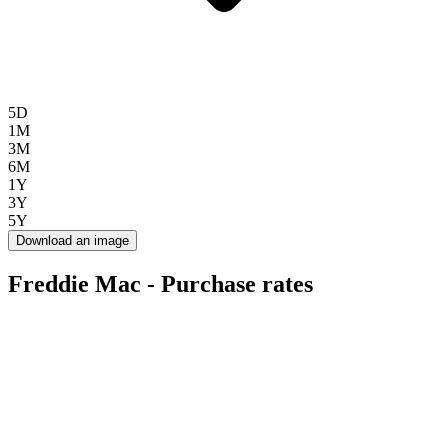
5D
1M
3M
6M
1Y
3Y
5Y
Download an image
Freddie Mac - Purchase rates