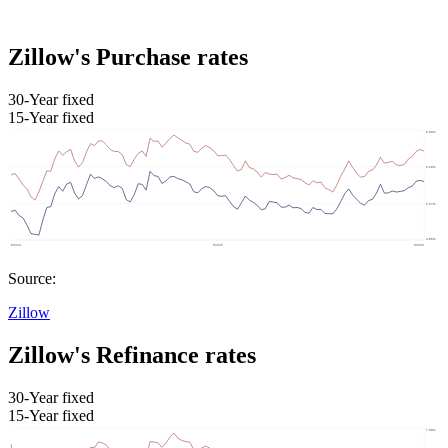
Zillow's Purchase rates
30-Year fixed
15-Year fixed
Source:
Zillow
Zillow's Refinance rates
30-Year fixed
15-Year fixed