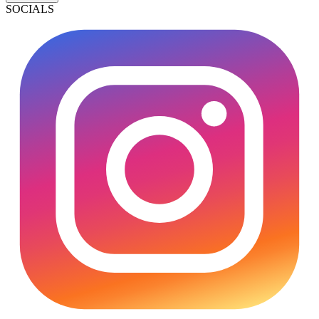
SOCIALS