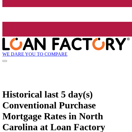
WE DARE YOU TO COMPARE
Historical
last 5 day(s)
Conventional Purchase
Mortgage Rates in North
Carolina at Loan Factory