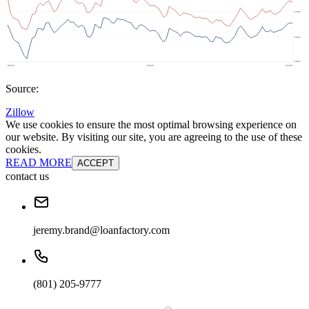
Source:
Zillow
We use cookies to ensure the most optimal browsing experience on
our website. By visiting our site, you are agreeing to the use of these
cookies.
READ MORE
ACCEPT
contact us
jeremy.brand@loanfactory.com
(801) 205-9777