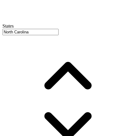
States