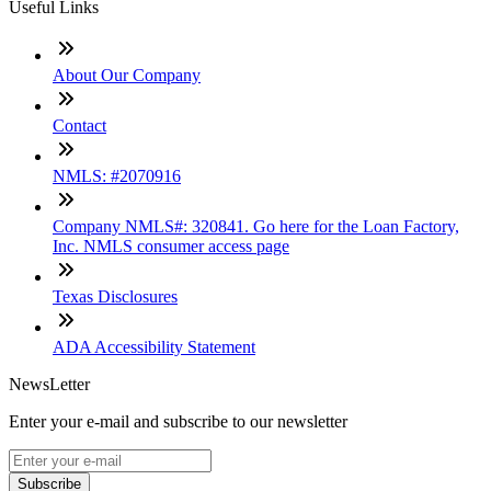
Useful Links
About Our Company
Contact
NMLS: #2070916
Company NMLS#: 320841. Go here for the Loan Factory,
Inc. NMLS consumer access page
Texas Disclosures
ADA Accessibility Statement
NewsLetter
Enter your e-mail and subscribe to our newsletter
Subscribe