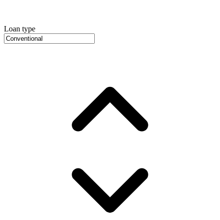
Loan type