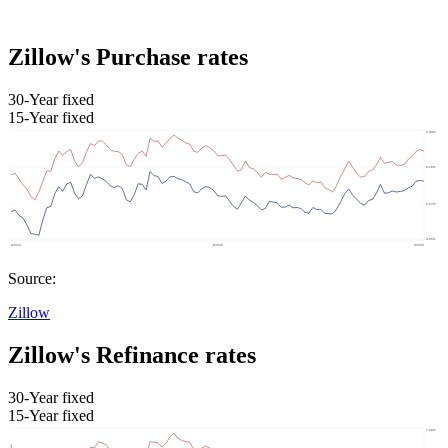
Zillow's Purchase rates
30-Year fixed
15-Year fixed
Source:
Zillow
Zillow's Refinance rates
30-Year fixed
15-Year fixed