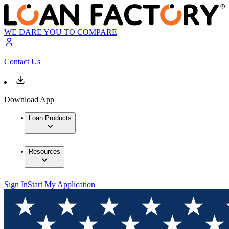
WE DARE YOU TO COMPARE
Contact Us
Download App
Loan Products
Resources
Sign In
Start My Application