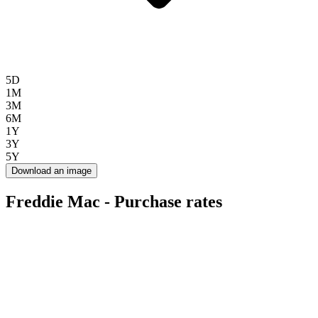
5D
1M
3M
6M
1Y
3Y
5Y
Download an image
Freddie Mac - Purchase rates