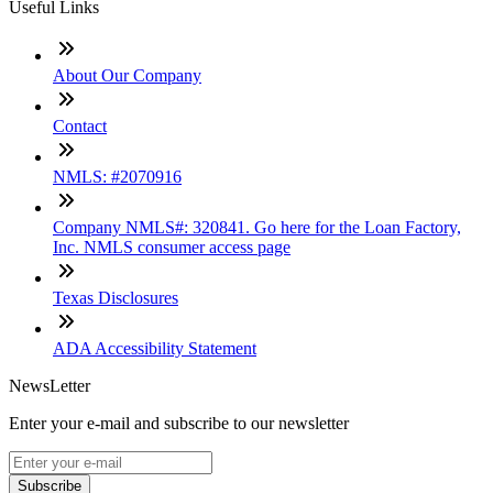
Useful Links
About Our Company
Contact
NMLS: #2070916
Company NMLS#: 320841. Go here for the Loan Factory,
Inc. NMLS consumer access page
Texas Disclosures
ADA Accessibility Statement
NewsLetter
Enter your e-mail and subscribe to our newsletter
Subscribe