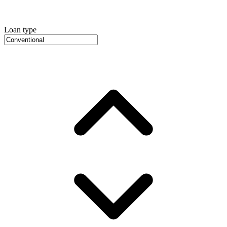
Loan type