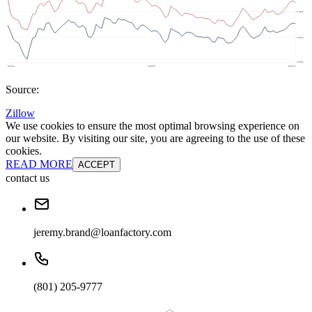
Source:
Zillow
We use cookies to ensure the most optimal browsing experience on
our website. By visiting our site, you are agreeing to the use of these
cookies.
READ MORE
ACCEPT
contact us
jeremy.brand@loanfactory.com
(801) 205-9777