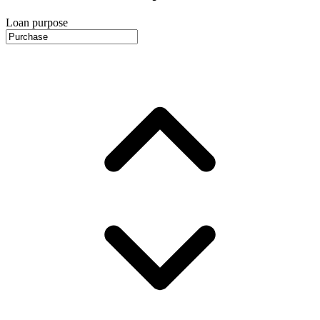
Loan purpose