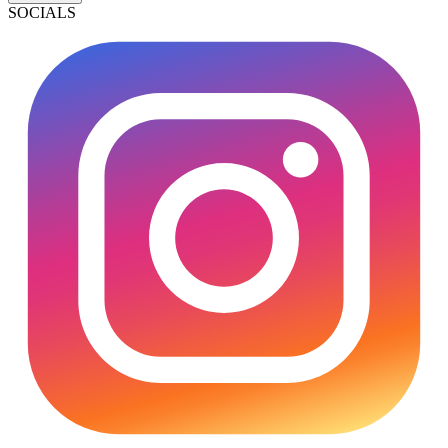
SOCIALS