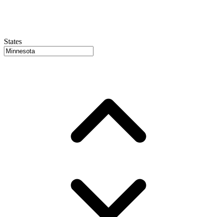
States