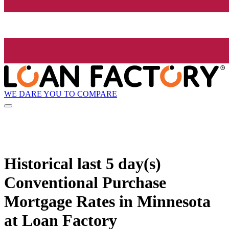
WE DARE YOU TO COMPARE
Historical
last 5 day(s)
Conventional Purchase
Mortgage Rates in Minnesota
at Loan Factory