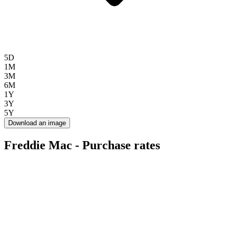
5D
1M
3M
6M
1Y
3Y
5Y
Download an image
Freddie Mac - Purchase rates