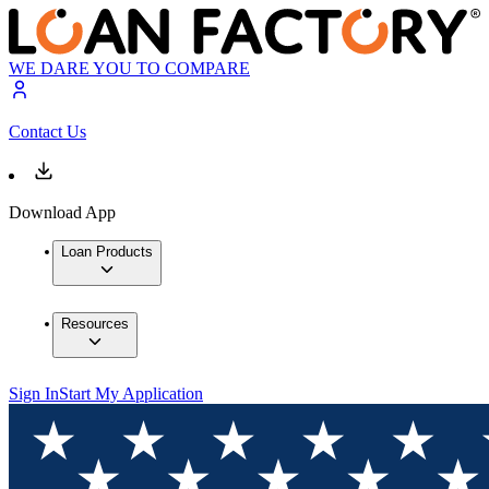
WE DARE YOU TO COMPARE
Contact Us
Download App
Loan Products
Resources
Sign In
Start My Application