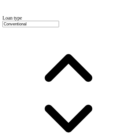
Loan type