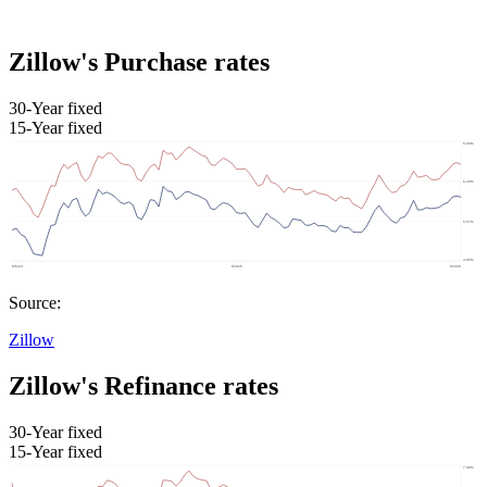
Zillow's Purchase rates
30-Year fixed
15-Year fixed
Source:
Zillow
Zillow's Refinance rates
30-Year fixed
15-Year fixed