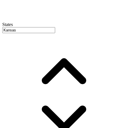
States