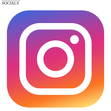
SOCIALS