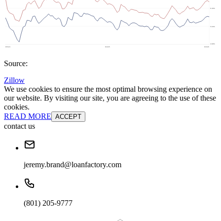
Source:
Zillow
We use cookies to ensure the most optimal browsing experience on
our website. By visiting our site, you are agreeing to the use of these
cookies.
READ MORE
ACCEPT
contact us
jeremy.brand@loanfactory.com
(801) 205-9777