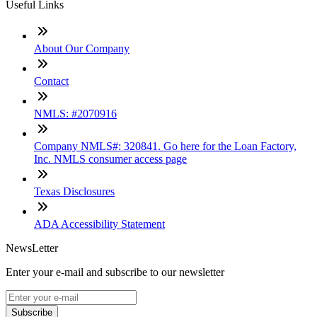
Useful Links
About Our Company
Contact
NMLS: #2070916
Company NMLS#: 320841. Go here for the Loan Factory,
Inc. NMLS consumer access page
Texas Disclosures
ADA Accessibility Statement
NewsLetter
Enter your e-mail and subscribe to our newsletter
Subscribe