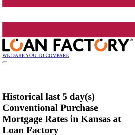
WE DARE YOU TO COMPARE
Historical
last 5 day(s)
Conventional Purchase
Mortgage Rates in Kansas at
Loan Factory