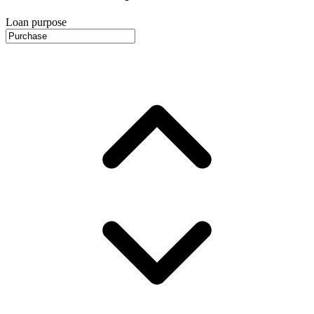
Loan purpose