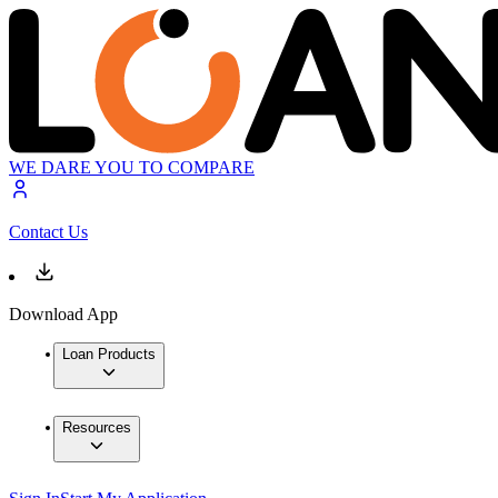
WE DARE YOU TO COMPARE
Contact Us
Download App
Loan Products
Resources