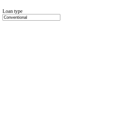
Loan type