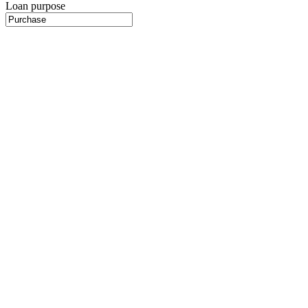
Loan purpose