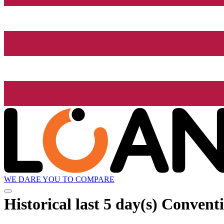
WE DARE YOU TO COMPARE
Historical
last 5 day(s)
Conventi