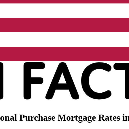
onal Purchase Mortgage Rates in