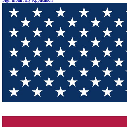
Sign In
Start My Application