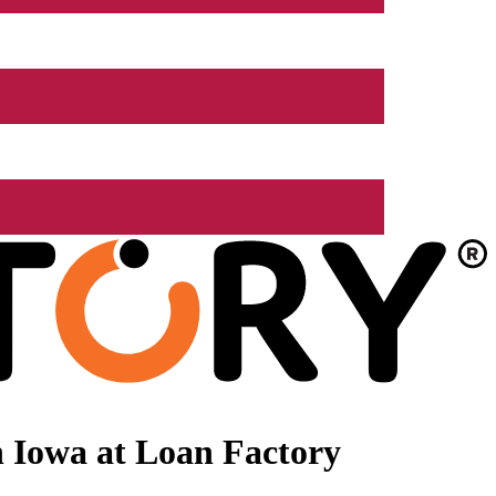
 Iowa at Loan Factory