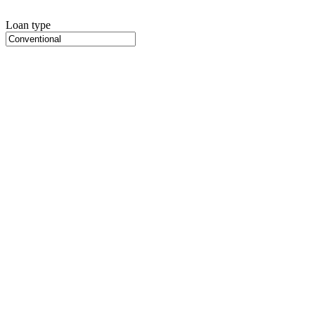
Loan type