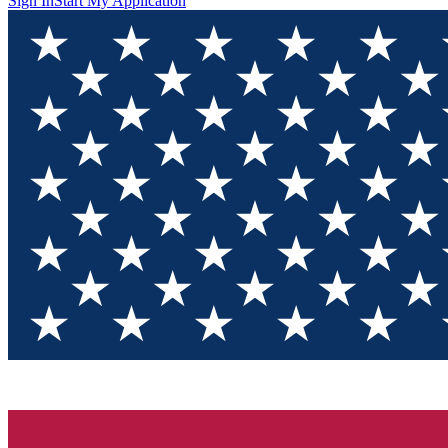
Sign In
Start My Application