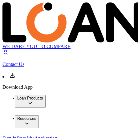
WE DARE YOU TO COMPARE
Contact Us
Download App
Loan Products
Resources