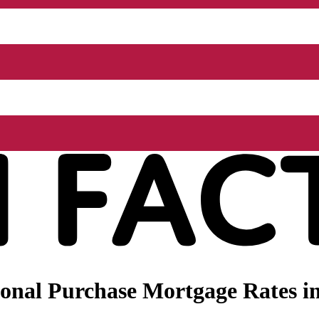
nal Purchase Mortgage Rates in