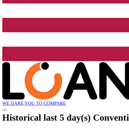
WE DARE YOU TO COMPARE
Historical
last 5 day(s)
Conventio