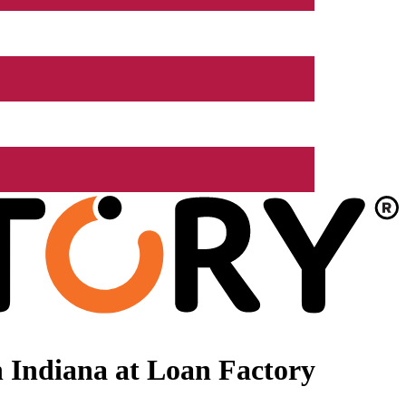
 Indiana at Loan Factory