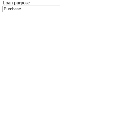
Loan purpose