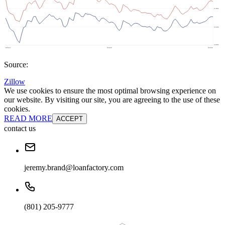
Source:
Zillow
We use cookies to ensure the most optimal browsing experience on
our website. By visiting our site, you are agreeing to the use of these
cookies.
READ MORE
ACCEPT
contact us
jeremy.brand@loanfactory.com
(801) 205-9777