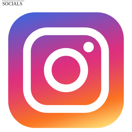
SOCIALS