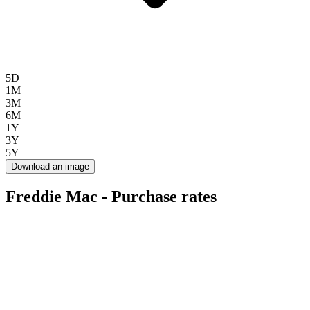
5D
1M
3M
6M
1Y
3Y
5Y
Download an image
Freddie Mac - Purchase rates