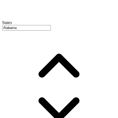
States