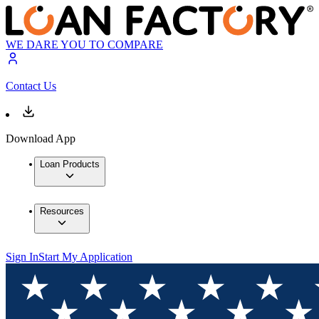
WE DARE YOU TO COMPARE
Contact Us
Download App
Loan Products
Resources
Sign In
Start My Application