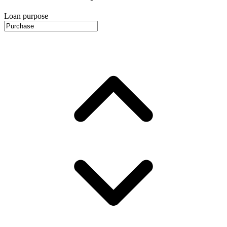
Loan purpose