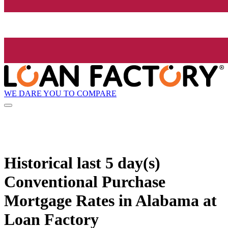
WE DARE YOU TO COMPARE
Historical
last 5 day(s)
Conventional Purchase
Mortgage Rates in Alabama at
Loan Factory