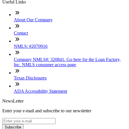
Useful Links
About Our Company
Contact
NMLS: #2070916
Company NMLS#: 320841. Go here for the Loan Factory,
Inc. NMLS consumer access page
Texas Disclosures
ADA Accessibility Statement
NewsLetter
Enter your e-mail and subscribe to our newsletter
Subscribe