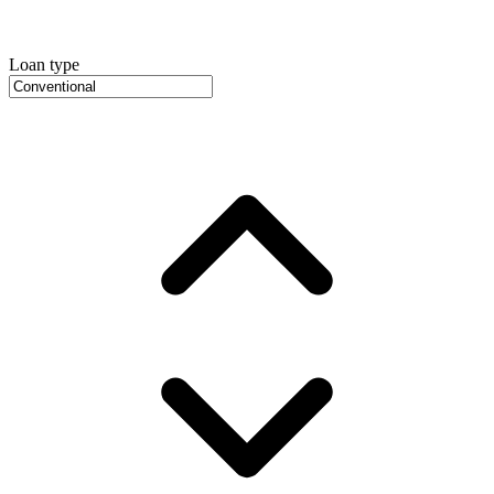
Loan type