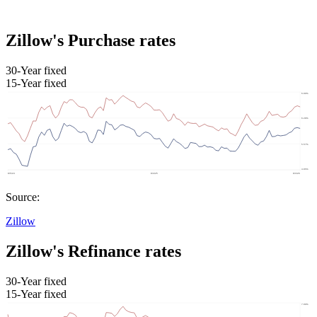
Zillow's Purchase rates
30-Year fixed
15-Year fixed
Source:
Zillow
Zillow's Refinance rates
30-Year fixed
15-Year fixed